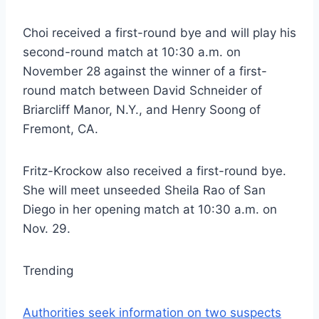
Choi received a first-round bye and will play his
second-round match at 10:30 a.m. on
November 28 against the winner of a first-
round match between David Schneider of
Briarcliff Manor, N.Y., and Henry Soong of
Fremont, CA.
Fritz-Krockow also received a first-round bye.
She will meet unseeded Sheila Rao of San
Diego in her opening match at 10:30 a.m. on
Nov. 29.
Trending
Authorities seek information on two suspects