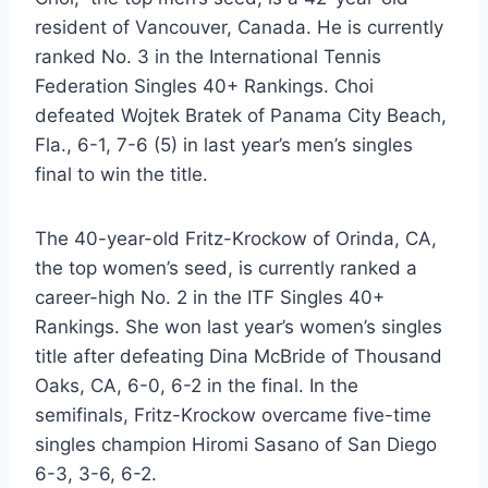
resident of Vancouver, Canada. He is currently
ranked No. 3 in the International Tennis
Federation Singles 40+ Rankings. Choi
defeated Wojtek Bratek of Panama City Beach,
Fla., 6-1, 7-6 (5) in last year’s men’s singles
final to win the title.
The 40-year-old Fritz-Krockow of Orinda, CA,
the top women’s seed, is currently ranked a
career-high No. 2 in the ITF Singles 40+
Rankings. She won last year’s women’s singles
title after defeating Dina McBride of Thousand
Oaks, CA, 6-0, 6-2 in the final. In the
semifinals, Fritz-Krockow overcame five-time
singles champion Hiromi Sasano of San Diego
6-3, 3-6, 6-2.