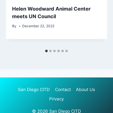
Helen Woodward Animal Center
meets UN Council
By
December 22, 2022
San Diego CITD
Contact
About Us
Privacy
© 2026 San Diego CITD