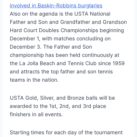
involved in Baskin-Robbins burglaries
Also on the agenda is the USTA National
Father and Son and Grandfather and Grandson
Hard Court Doubles Championships beginning
December 1, with matches concluding on
December 3. The Father and Son
championship has been held continuously at
the La Jolla Beach and Tennis Club since 1959
and attracts the top father and son tennis
teams in the nation.
USTA Gold, Silver, and Bronze balls will be
awarded to the 1st, 2nd, and 3rd place
finishers in all events.
Starting times for each day of the tournament