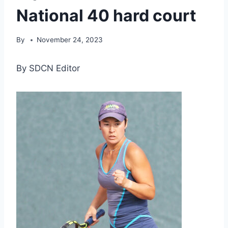
National 40 hard court
By
November 24, 2023
By SDCN Editor