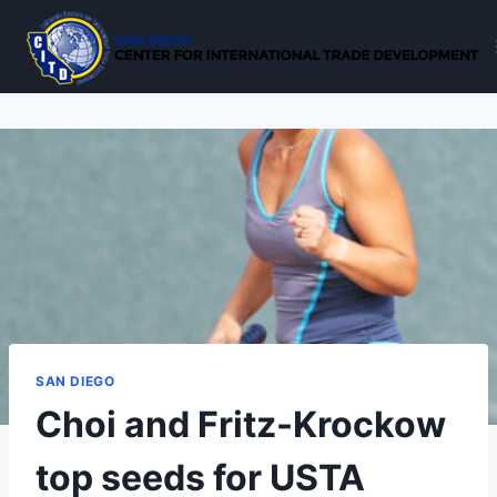
Skip
to
content
SAN DIEGO
Choi and Fritz-Krockow
top seeds for USTA