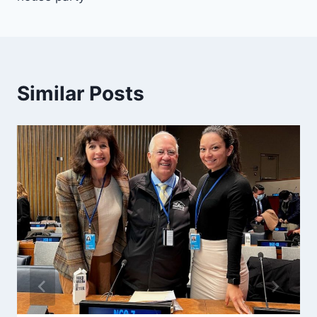
Similar Posts