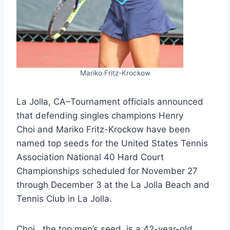
Mariko Fritz-Krockow
La Jolla, CA–Tournament officials announced
that defending singles champions Henry
Choi and Mariko Fritz-Krockow have been
named top seeds for the United States Tennis
Association National 40 Hard Court
Championships scheduled for November 27
through December 3 at the La Jolla Beach and
Tennis Club in La Jolla.
Choi, the top men’s seed, is a 42-year-old