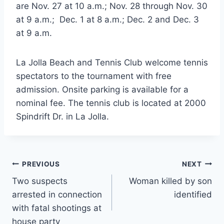
are Nov. 27 at 10 a.m.; Nov. 28 through Nov. 30
at 9 a.m.; Dec. 1 at 8 a.m.; Dec. 2 and Dec. 3
at 9 a.m.
La Jolla Beach and Tennis Club welcome tennis
spectators to the tournament with free
admission. Onsite parking is available for a
nominal fee. The tennis club is located at 2000
Spindrift Dr. in La Jolla.
Post
PREVIOUS
NEXT
Two suspects
Woman killed by son
navigation
arrested in connection
identified
with fatal shootings at
house party