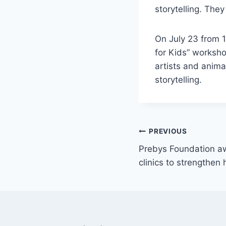
storytelling. They
On July 23 from 1
for Kids” worksh
artists and animat
storytelling.
Post
PREVIOUS
Prebys Foundation aw
navigation
clinics to strengthen