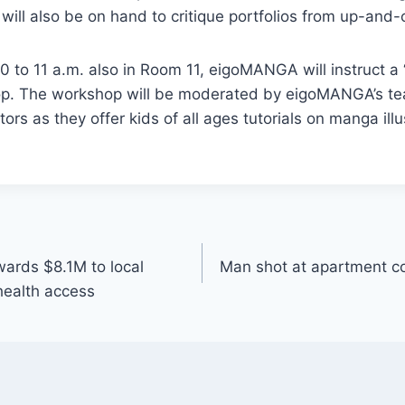
 will also be on hand to critique portfolios from up-and-
0 to 11 a.m. also in Room 11, eigoMANGA will instruct a
op. The workshop will be moderated by eigoMANGA’s t
ors as they offer kids of all ages tutorials on manga ill
ards $8.1M to local
Man shot at apartment c
 health access