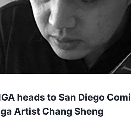
GA heads to San Diego Com
ga Artist Chang Sheng