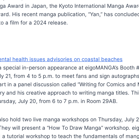
nga Award in Japan, the Kyoto International Manga Awar
rd. His recent manga publication, “Yan,” has concluded
o a film for a 2024 release.
ntal health issues advisories on coastal beaches
a special in-person appearance at eigoMANGA’s Booth 
ly 21, from 4 to 5 p.m. to meet fans and sign autographs.
art in a panel discussion called “Writing for Comics and
try and his creative approach to writing manga titles. Thi
rsday, July 20, from 6 to 7 p.m. in Room 29AB.
lso hold two live manga workshops on Thursday, July 2
 They will present a “How To Draw Manga” workshop. 
old a tutorial workshop to teach the fundamentals of mang