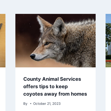
County Animal Services
offers tips to keep
coyotes away from homes
By
October 21, 2023