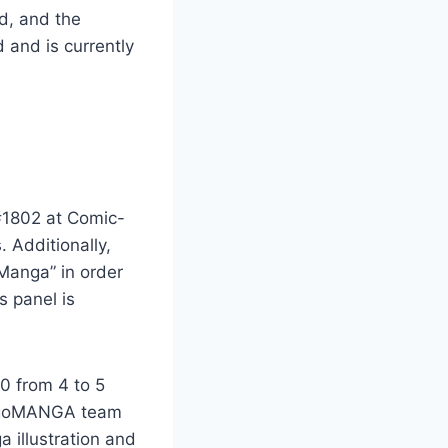
d, and the
 and is currently
#1802 at Comic-
 Additionally,
 Manga” in order
s panel is
0 from 4 to 5
eigoMANGA team
a illustration and