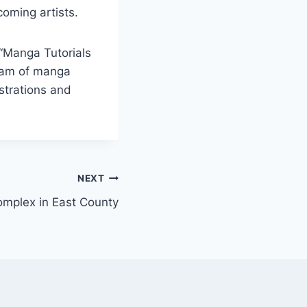
coming artists.
 “Manga Tutorials
eam of manga
ustrations and
NEXT
omplex in East County