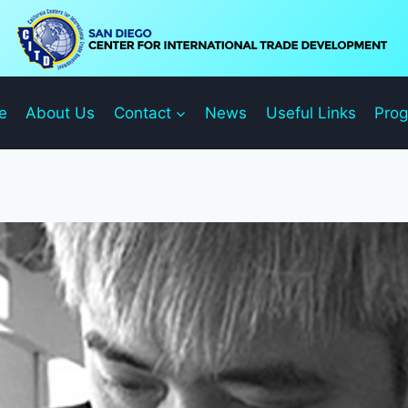
e
About Us
Contact
News
Useful Links
Pro