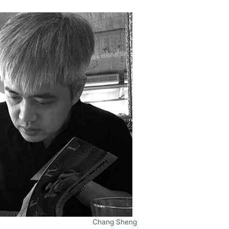
Chang Sheng