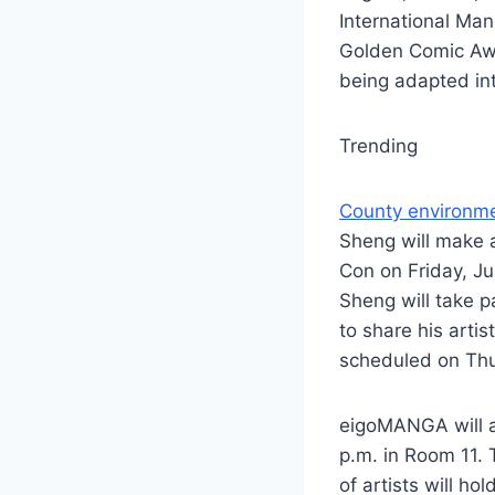
International Ma
Golden Comic Awa
being adapted int
Trending
County environme
Sheng will make 
Con on Friday, Ju
Sheng will take p
to share his artis
scheduled on Thu
eigoMANGA will a
p.m. in Room 11.
of artists will h