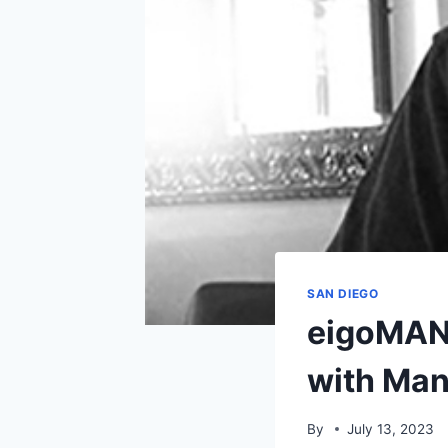
SAN DIEGO
eigoMAN
with Man
By
July 13, 2023