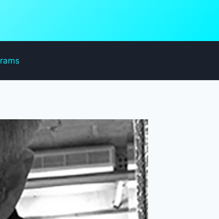
grams