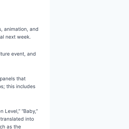
, animation, and
al next week.
lture event, and
panels that
; this includes
n Level,” “Baby,”
translated into
ch as the