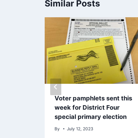
Similar Posts
ultiple
Voter pamphlets sent this
week for District Four
special primary election
By
July 12, 2023