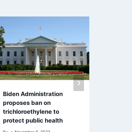
Biden Administration
Three t
proposes ban on
robbin
trichloroethylene to
By
Sept
protect public health
By
November 9, 2023