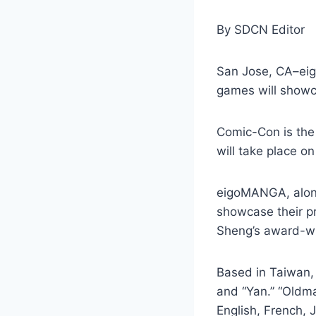
By SDCN Editor
San Jose, CA–eig
games will showc
Comic-Con is the 
will take place o
eigoMANGA, along
showcase their pr
Sheng’s award-wi
Based in Taiwan, 
and “Yan.” “Oldm
English, French,