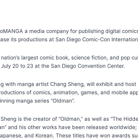
oMANGA a media company for publishing digital comics
ase its productions at San Diego Comic-Con Internation
nation’s largest comic book, science fiction, and pop cu
n July 20 to 23 at the San Diego Convention Center.
 with manga artist Chang Sheng, will exhibit and host 
oductions of comics, animation, games, and mobile apps
nning manga series “Oldman”.
Sheng is the creator of “Oldman,” as well as “The Hidde
an” and his other works have been released worldwide; 
 Japanese, and Korean. These titles have won awards su