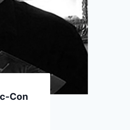
ic-Con