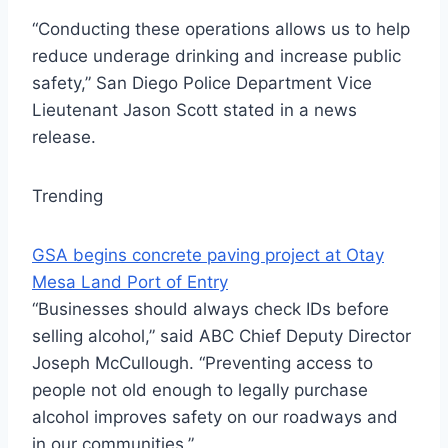
“Conducting these operations allows us to help
reduce underage drinking and increase public
safety,” San Diego Police Department Vice
Lieutenant Jason Scott stated in a news
release.
Trending
GSA begins concrete paving project at Otay
Mesa Land Port of Entry
“Businesses should always check IDs before
selling alcohol,” said ABC Chief Deputy Director
Joseph McCullough. “Preventing access to
people not old enough to legally purchase
alcohol improves safety on our roadways and
in our communities.”