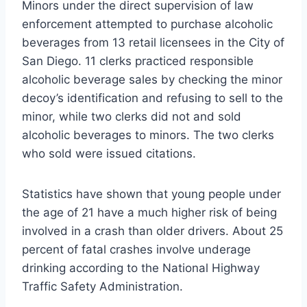
Minors under the direct supervision of law
enforcement attempted to purchase alcoholic
beverages from 13 retail licensees in the City of
San Diego. 11 clerks practiced responsible
alcoholic beverage sales by checking the minor
decoy’s identification and refusing to sell to the
minor, while two clerks did not and sold
alcoholic beverages to minors. The two clerks
who sold were issued citations.
Statistics have shown that young people under
the age of 21 have a much higher risk of being
involved in a crash than older drivers. About 25
percent of fatal crashes involve underage
drinking according to the National Highway
Traffic Safety Administration.