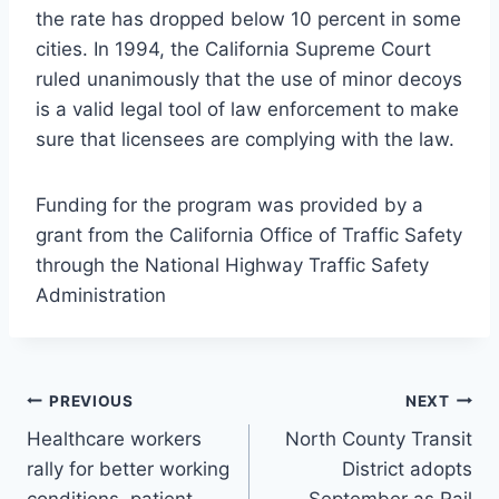
the rate has dropped below 10 percent in some
cities. In 1994, the California Supreme Court
ruled unanimously that the use of minor decoys
is a valid legal tool of law enforcement to make
sure that licensees are complying with the law.
Funding for the program was provided by a
grant from the California Office of Traffic Safety
through the National Highway Traffic Safety
Administration
Post
PREVIOUS
NEXT
Healthcare workers
North County Transit
navigation
rally for better working
District adopts