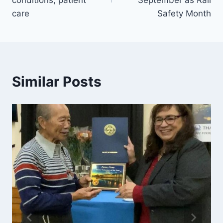
conditions, patient
September as Rail
care
Safety Month
Similar Posts