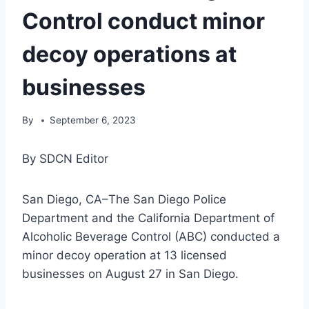
Control conduct minor
decoy operations at
businesses
By
September 6, 2023
By SDCN Editor
San Diego, CA–The San Diego Police
Department and the California Department of
Alcoholic Beverage Control (ABC) conducted a
minor decoy operation at 13 licensed
businesses on August 27 in San Diego.