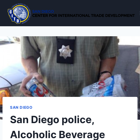
Skip
to
content
SAN DIEGO
San Diego police,
Alcoholic Beverage