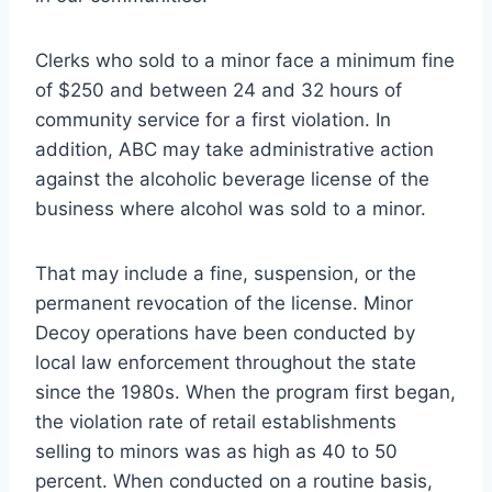
Clerks who sold to a minor face a minimum fine
of $250 and between 24 and 32 hours of
community service for a first violation. In
addition, ABC may take administrative action
against the alcoholic beverage license of the
business where alcohol was sold to a minor.
That may include a fine, suspension, or the
permanent revocation of the license. Minor
Decoy operations have been conducted by
local law enforcement throughout the state
since the 1980s. When the program first began,
the violation rate of retail establishments
selling to minors was as high as 40 to 50
percent. When conducted on a routine basis,