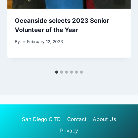
Oceanside selects 2023 Senior
Volunteer of the Year
By
February 12, 2023
San Diego CITD
Contact
About Us
Privacy