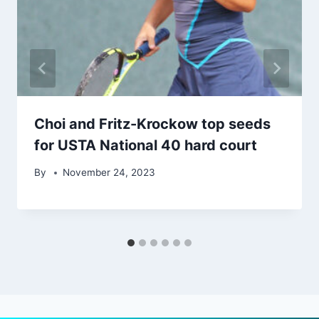
Choi and Fritz-Krockow top seeds
for USTA National 40 hard court
By
November 24, 2023