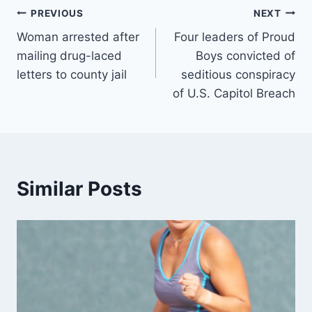
Post
PREVIOUS
NEXT
Woman arrested after
Four leaders of Proud
navigation
mailing drug-laced
Boys convicted of
letters to county jail
seditious conspiracy
of U.S. Capitol Breach
Similar Posts