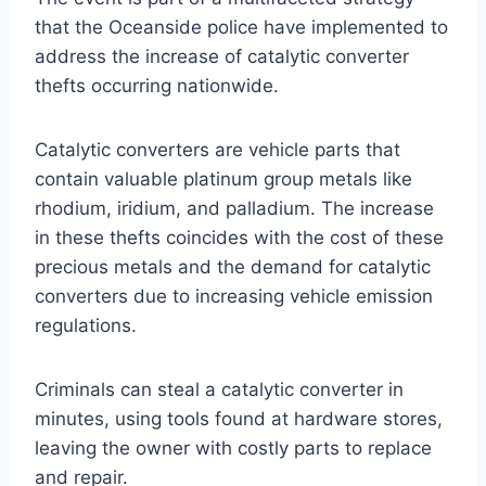
that the Oceanside police have implemented to
address the increase of catalytic converter
thefts occurring nationwide.
Catalytic converters are vehicle parts that
contain valuable platinum group metals like
rhodium, iridium, and palladium. The increase
in these thefts coincides with the cost of these
precious metals and the demand for catalytic
converters due to increasing vehicle emission
regulations.
Criminals can steal a catalytic converter in
minutes, using tools found at hardware stores,
leaving the owner with costly parts to replace
and repair.