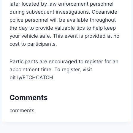
later located by law enforcement personnel
during subsequent investigations. Oceanside
police personnel will be available throughout
the day to provide valuable tips to help keep
your vehicle safe. This event is provided at no
cost to participants.
Participants are encouraged to register for an
appointment time. To register, visit
bit.ly/ETCHCATCH.
Comments
comments