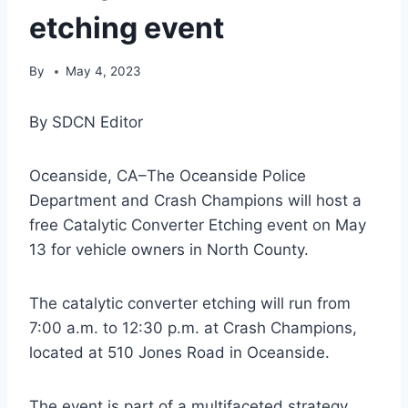
etching event
By
May 4, 2023
By SDCN Editor
Oceanside, CA–The Oceanside Police
Department and Crash Champions will host a
free Catalytic Converter Etching event on May
13 for vehicle owners in North County.
The catalytic converter etching will run from
7:00 a.m. to 12:30 p.m. at Crash Champions,
located at 510 Jones Road in Oceanside.
The event is part of a multifaceted strategy