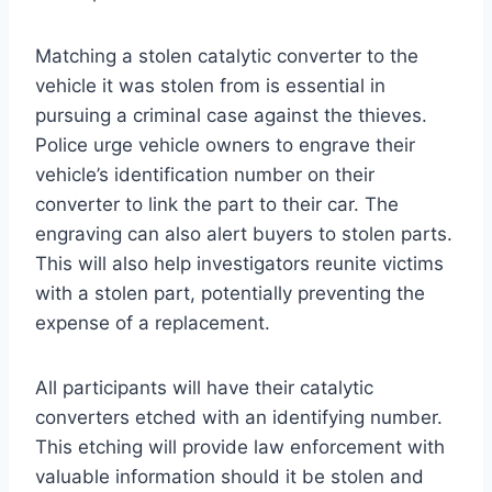
Matching a stolen catalytic converter to the
vehicle it was stolen from is essential in
pursuing a criminal case against the thieves.
Police urge vehicle owners to engrave their
vehicle’s identification number on their
converter to link the part to their car. The
engraving can also alert buyers to stolen parts.
This will also help investigators reunite victims
with a stolen part, potentially preventing the
expense of a replacement.
All participants will have their catalytic
converters etched with an identifying number.
This etching will provide law enforcement with
valuable information should it be stolen and