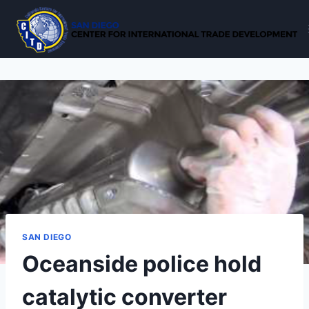
Skip
to
content
SAN DIEGO
Oceanside police hold
catalytic converter