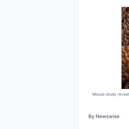
Mouse study reveals
By Newswise