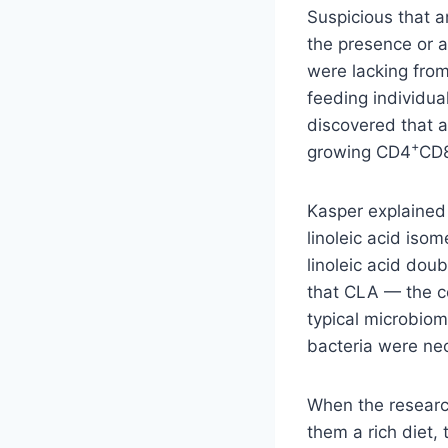
Suspicious that a
the presence or 
were lacking from
feeding individua
discovered that a
+
growing CD4
CD
Kasper explained 
linoleic acid iso
linoleic acid dou
that CLA — the co
typical microbiom
bacteria were nec
When the researc
them a rich diet