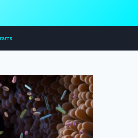
grams