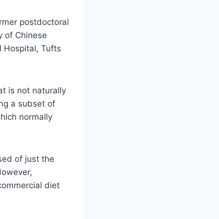
ormer postdoctoral
ty of Chinese
Hospital, Tufts
 is not naturally
ng a subset of
which normally
ed of just the
 However,
commercial diet