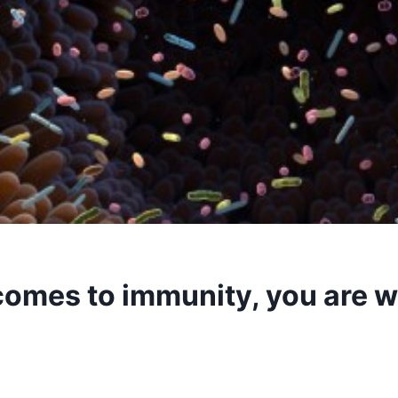
comes to immunity, you are 