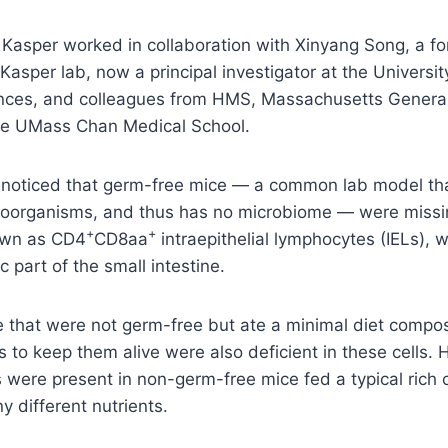
 Kasper worked in collaboration with Xinyang Song, a f
 Kasper lab, now a principal investigator at the Universi
ces, and colleagues from HMS, Massachusetts General 
the UMass Chan Medical School.
y noticed that germ-free mice — a common lab model that
roorganisms, and thus has no microbiome — were missi
+
+
own as CD4
CD8aa
intraepithelial lymphocytes (IELs), 
ic part of the small intestine.
ce that were not germ-free but ate a minimal diet compos
ts to keep them alive were also deficient in these cells.
 were present in non-germ-free mice fed a typical rich 
 different nutrients.