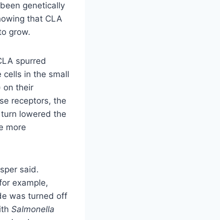
been genetically
showing that CLA
to grow.
CLA spurred
ells in the small
 on their
se receptors, the
n turn lowered the
he more
sper said.
for example,
de was turned off
ith
Salmonella