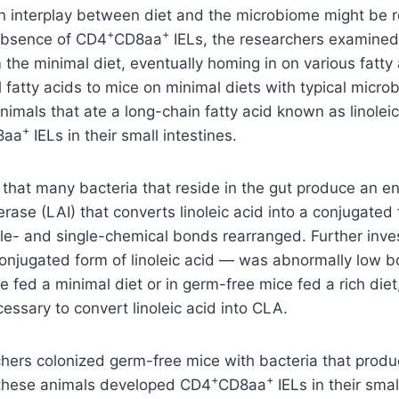
n interplay between diet and the microbiome might be r
+
+
absence of CD4
CD8aa
IELs, the researchers examined
 the minimal diet, eventually homing in on various fatty 
l fatty acids to mice on minimal diets with typical micro
nimals that ate a long-chain fatty acid known as linolei
+
8aa
IELs in their small intestines.
that many bacteria that reside in the gut produce an e
merase (LAI) that converts linoleic acid into a conjugate
ble- and single-chemical bonds rearranged. Further inv
njugated form of linoleic acid — was abnormally low bo
e fed a minimal diet or in germ-free mice fed a rich diet
essary to convert linoleic acid into CLA.
hers colonized germ-free mice with bacteria that prod
+
+
, these animals developed CD4
CD8aa
IELs in their smal