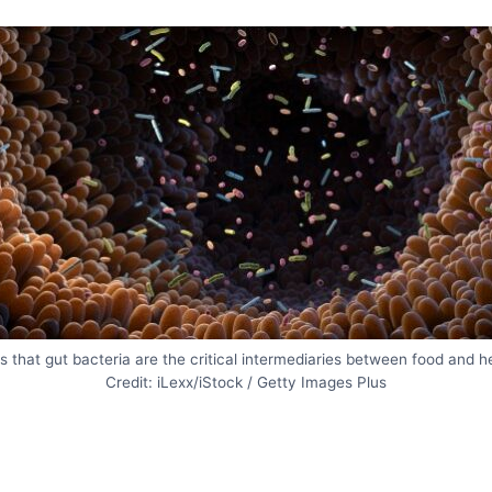
 that gut bacteria are the critical intermediaries between food and h
Credit: iLexx/iStock / Getty Images Plus