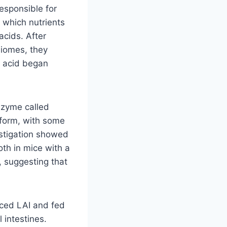
esponsible for
 which nutrients
acids. After
biomes, they
c acid began
nzyme called
d form, with some
estigation showed
th in mice with a
, suggesting that
uced LAI and fed
l intestines.