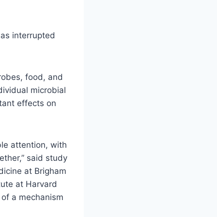
as interrupted
crobes, food, and
ividual microbial
tant effects on
e attention, with
ther,” said study
dicine at Brigham
tute at Harvard
e of a mechanism