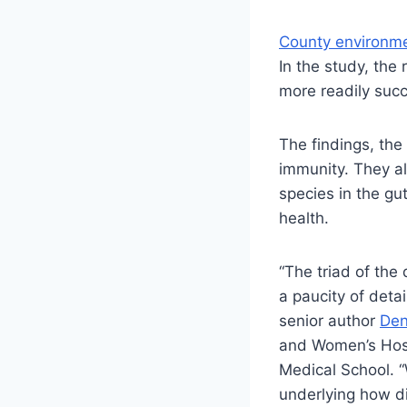
County environme
In the study, the
more readily su
The findings, the
immunity. They a
species in the gu
health.
“The triad of the
a paucity of deta
senior author
Den
and Women’s Hospi
Medical School. 
underlying how d