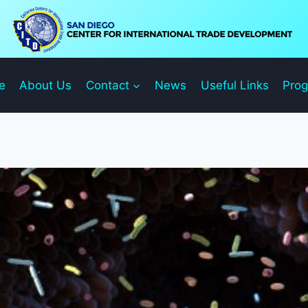
e
About Us
Contact
News
Useful Links
Pro