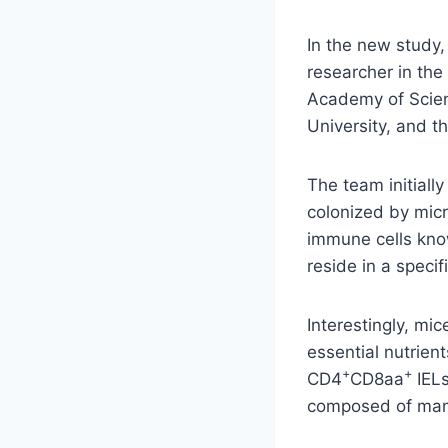
In the new study,
researcher in the
Academy of Scien
University, and 
The team initiall
colonized by mic
immune cells kn
reside in a specif
Interestingly, mi
essential nutrien
+
+
CD4
CD8aa
IELs
composed of many