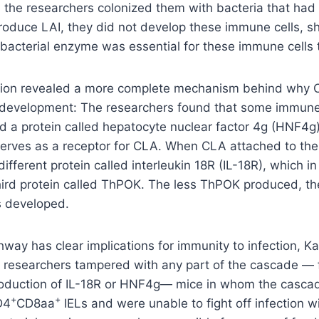
the researchers colonized them with bacteria that had 
produce LAI, they did not develop these immune cells, 
bacterial enzyme was essential for these immune cells 
ation revealed a more complete mechanism behind why 
development: The researchers found that some immune c
d a protein called hepatocyte nuclear factor 4g (HNF4g)
serves as a receptor for CLA. When CLA attached to the
ifferent protein called interleukin 18R (IL-18R), which i
third protein called ThPOK. The less ThPOK produced, t
 developed.
way has clear implications for immunity to infection, Ka
 researchers tampered with any part of the cascade — 
roduction of IL-18R or HNF4g— mice in whom the casca
+
+
D4
CD8aa
IELs and were unable to fight off infection w