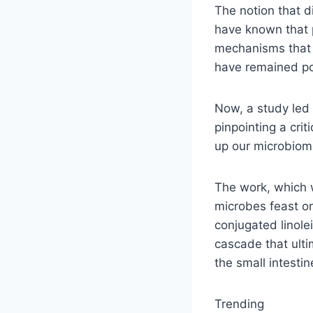
The notion that di
have known that p
mechanisms that e
have remained po
Now, a study led 
pinpointing a cri
up our microbiome
The work, which
microbes feast on
conjugated linole
cascade that ulti
the small intestin
Trending