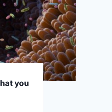
what you