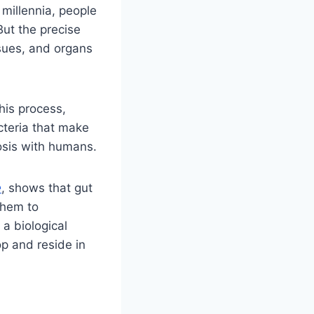
 millennia, people
But the precise
ssues, and organs
his process,
cteria that make
iosis with humans.
e
, shows that gut
them to
 a biological
p and reside in