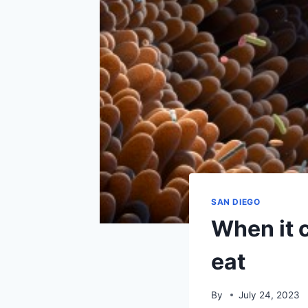
SAN DIEGO
When it 
eat
By
July 24, 2023