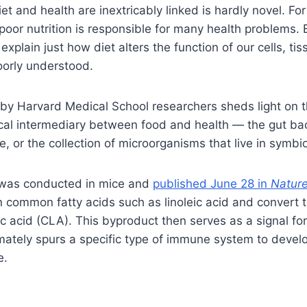
et and health are inextricably linked is hardly novel. For
oor nutrition is responsible for many health problems. 
xplain just how diet alters the function of our cells, ti
orly understood.
by Harvard Medical School researchers sheds light on t
tical intermediary between food and health — the gut ba
, or the collection of microorganisms that live in symb
 was conducted in mice and
published June 28 in
Natur
 common fatty acids such as linoleic acid and convert 
ic acid (CLA). This byproduct then serves as a signal for
mately spurs a specific type of immune system to develo
e.