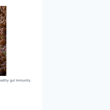
ealthy gut immunity.