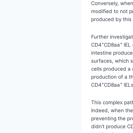
Conversely, when 
modified to not 
produced by this 
Further investig
+
+
CD4
CD8aa
IEL 
intestine produce
surfaces, which 
cells produced a d
production of a 
+
+
CD4
CD8aa
IELs
This complex path
Indeed, when the
preventing the p
didn’t produce C