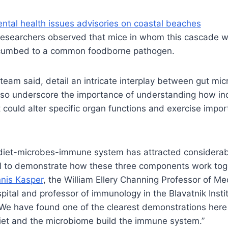
ntal health issues advisories on coastal beaches
 researchers observed that mice in whom this cascade w
ccumbed to a common foodborne pathogen.
 team said, detail an intricate interplay between gut mi
lso underscore the importance of understanding how ind
t could alter specific organ functions and exercise impor
 diet-microbes-immune system has attracted considerabl
il to demonstrate how these three components work toge
nis Kasper
, the William Ellery Channing Professor of Me
tal and professor of immunology in the Blavatnik Insti
“We have found one of the clearest demonstrations her
iet and the microbiome build the immune system.”