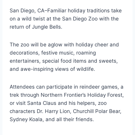
San Diego, CA–Familiar holiday traditions take
on a wild twist at the San Diego Zoo with the
return of Jungle Bells.
The zoo will be aglow with holiday cheer and
decorations, festive music, roaming
entertainers, special food items and sweets,
and awe-inspiring views of wildlife.
Attendees can participate in reindeer games, a
trek through Northern Frontier’s Holiday Forest,
or visit Santa Claus and his helpers, zoo
characters Dr. Harry Lion, Churchill Polar Bear,
Sydney Koala, and all their friends.