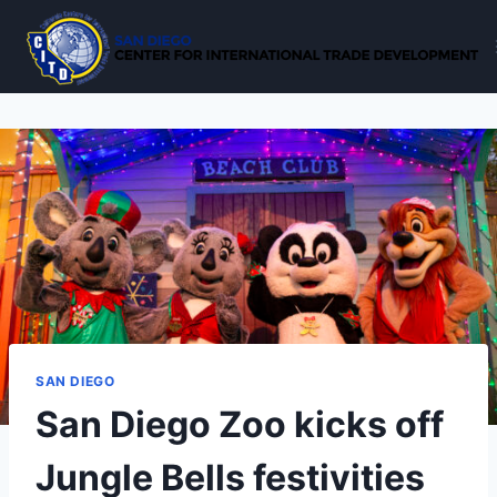
Skip
to
content
SAN DIEGO
San Diego Zoo kicks off
Jungle Bells festivities