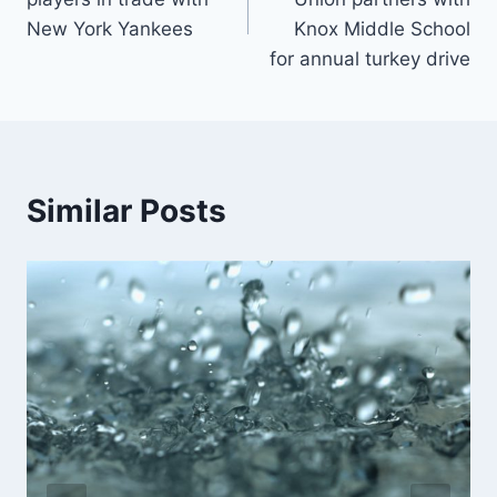
New York Yankees
Knox Middle School
for annual turkey drive
Similar Posts