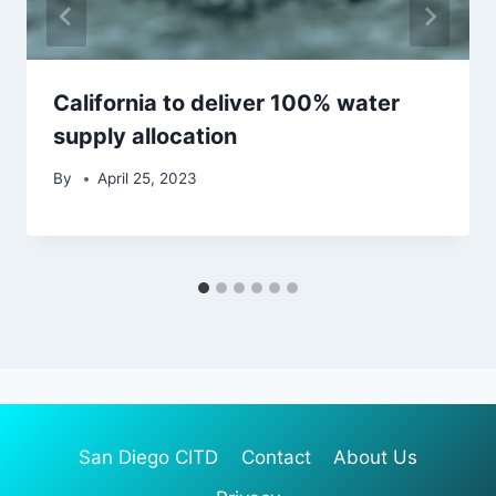
California to deliver 100% water
supply allocation
By
April 25, 2023
San Diego CITD
Contact
About Us