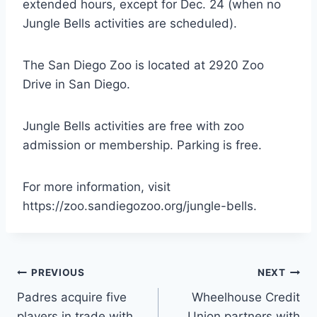
extended hours, except for Dec. 24 (when no
Jungle Bells activities are scheduled).
The San Diego Zoo is located at 2920 Zoo
Drive in San Diego.
Jungle Bells activities are free with zoo
admission or membership. Parking is free.
For more information, visit
https://zoo.sandiegozoo.org/jungle-bells.
Post
PREVIOUS
NEXT
Padres acquire five
Wheelhouse Credit
navigation
players in trade with
Union partners with