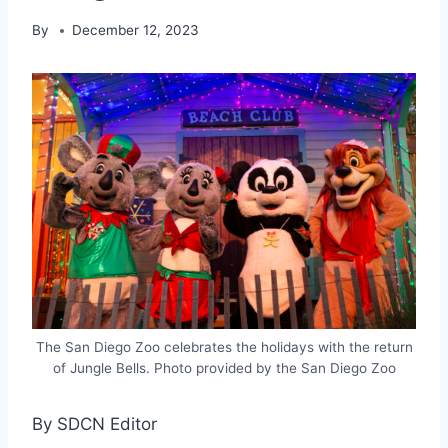
By
December 12, 2023
The San Diego Zoo celebrates the holidays with the return
of Jungle Bells. Photo provided by the San Diego Zoo
By SDCN Editor