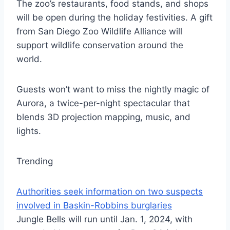
The zoo’s restaurants, food stands, and shops
will be open during the holiday festivities. A gift
from San Diego Zoo Wildlife Alliance will
support wildlife conservation around the
world.
Guests won’t want to miss the nightly magic of
Aurora, a twice-per-night spectacular that
blends 3D projection mapping, music, and
lights.
Trending
Authorities seek information on two suspects
involved in Baskin-Robbins burglaries
Jungle Bells will run until Jan. 1, 2024, with