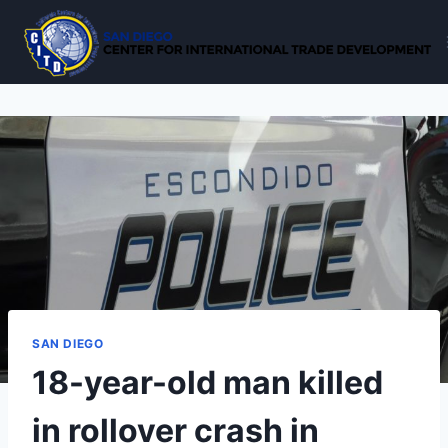
Skip
to
content
SAN DIEGO
18-year-old man killed
in rollover crash in