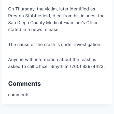
On Thursday, the victim, later identified as
Preston Stubblefield, died from his injuries, the
San Diego County Medical Examiner’s Office
stated in a news release.
The cause of the crash is under investigation.
Anyone with information about the crash is
asked to call Officer Smyth at (760) 839-4423.
Comments
comments