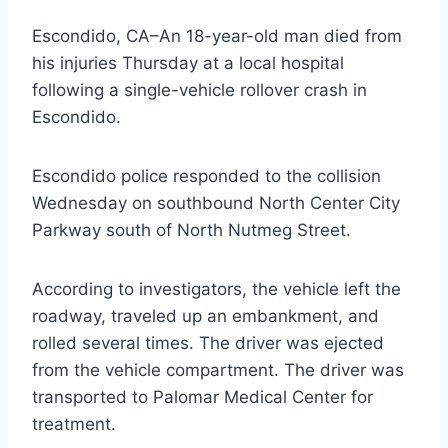
Escondido, CA–An 18-year-old man died from
his injuries Thursday at a local hospital
following a single-vehicle rollover crash in
Escondido.
Escondido police responded to the collision
Wednesday on southbound North Center City
Parkway south of North Nutmeg Street.
According to investigators, the vehicle left the
roadway, traveled up an embankment, and
rolled several times. The driver was ejected
from the vehicle compartment. The driver was
transported to Palomar Medical Center for
treatment.