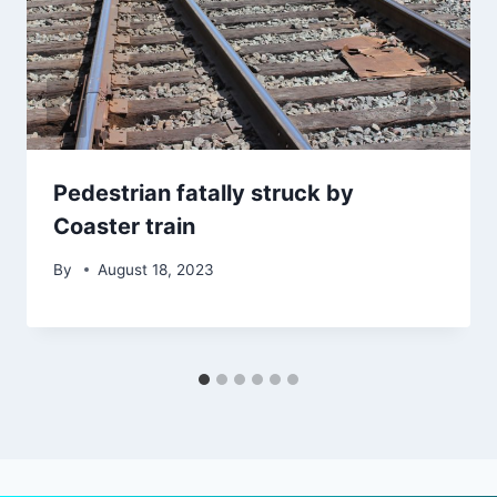
Pedestrian fatally struck by
Coaster train
By
August 18, 2023