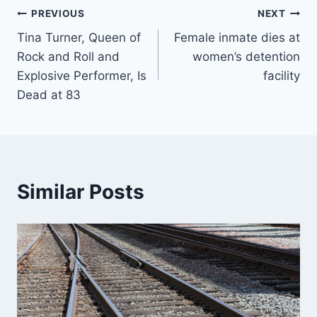
Post
PREVIOUS
NEXT
Tina Turner, Queen of
Female inmate dies at
navigation
Rock and Roll and
women’s detention
Explosive Performer, Is
facility
Dead at 83
Similar Posts