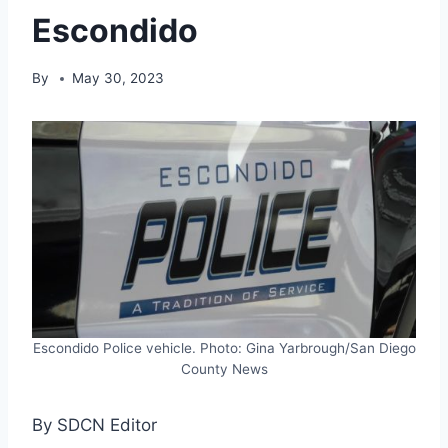
Escondido
By
May 30, 2023
Escondido Police vehicle. Photo: Gina Yarbrough/San Diego
County News
By SDCN Editor