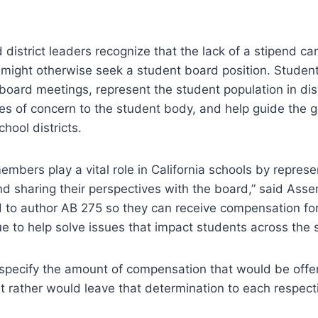
 district leaders recognize that the lack of a stipend ca
 might otherwise seek a student board position. Studen
oard meetings, represent the student population in dis
ues of concern to the student body, and help guide the
chool districts.
mbers play a vital role in California schools by represe
and sharing their perspectives with the board,” said A
 to author AB 275 so they can receive compensation for
e to help solve issues that impact students across the s
specify the amount of compensation that would be offer
t rather would leave that determination to each respect