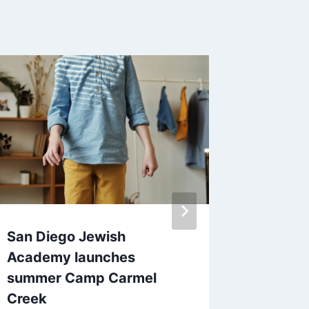
San Diego Jewish
SANDAG
Academy launches
on-dem
summer Camp Carmel
accessi
Creek
By
June