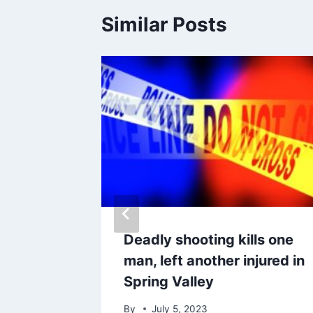
Similar Posts
dation
Deadly shooting kills one
man, left another injured in
eless
Spring Valley
By
July 5, 2023