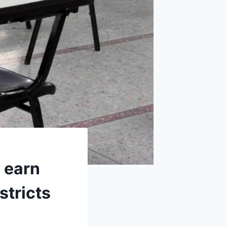
 earn
stricts