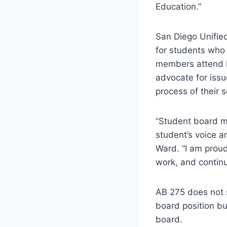
Education.”
San Diego Unified
for students who
members attend b
advocate for iss
process of their s
“Student board me
student’s voice 
Ward. “I am proud
work, and continu
AB 275 does not 
board position bu
board.