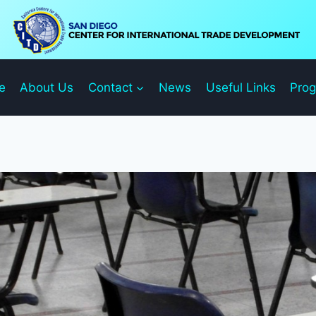
e
About Us
Contact
News
Useful Links
Pro