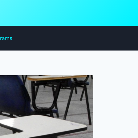
grams