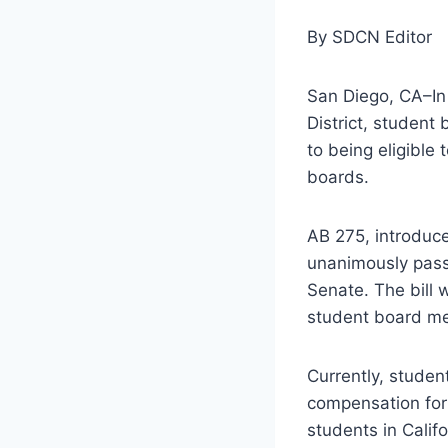
By SDCN Editor
San Diego, CA–In
District, student
to being eligible
boards.
AB 275, introduc
unanimously pass
Senate. The bill 
student board mem
Currently, studen
compensation for 
students in Cali