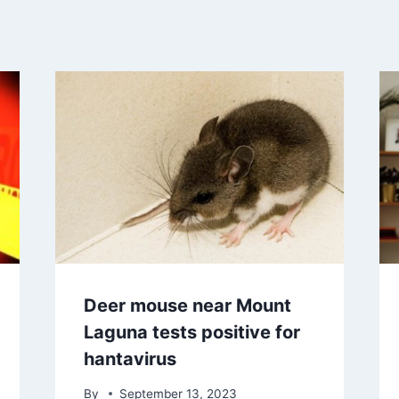
Deer mouse near Mount
Laguna tests positive for
hantavirus
By
September 13, 2023