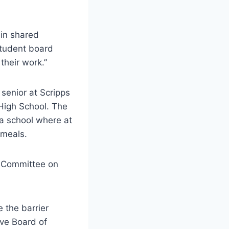
 in shared
Student board
heir work.”
enior at Scripps
High School. The
 a school where at
d meals.
 Committee on
 the barrier
ive Board of