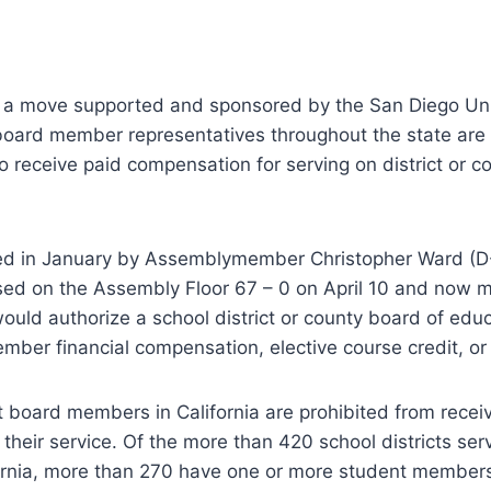
 a move supported and sponsored by the San Diego Uni
 board member representatives throughout the state are
 to receive paid compensation for serving on district or c
ed in January by Assemblymember Christopher Ward (D-
ed on the Assembly Floor 67 – 0 on April 10 and now m
would authorize a school district or county board of edu
ber financial compensation, elective course credit, or
t board members in California are prohibited from receiv
their service. Of the more than 420 school districts ser
fornia, more than 270 have one or more student members