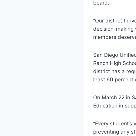
board.
“Our district thr
decision-making 
members deserve 
San Diego Unifie
Ranch High Schoo
district has a re
least 60 percent 
On March 22 in S
Education in sup
“Every student’s 
preventing any st