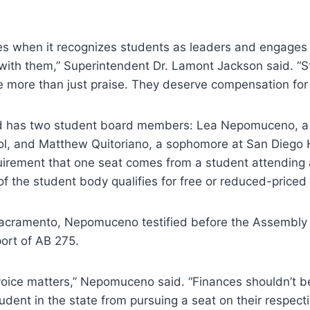
ives when it recognizes students as leaders and engages
with them,” Superintendent Dr. Lamont Jackson said. “
more than just praise. They deserve compensation for t
d has two student board members: Lea Nepomuceno, a s
l, and Matthew Quitoriano, a sophomore at San Diego 
quirement that one seat comes from a student attending
of the student body qualifies for free or reduced-price
acramento, Nepomuceno testified before the Assembly
port of AB 275.
voice matters,” Nepomuceno said. “Finances shouldn’t be
udent in the state from pursuing a seat on their respect