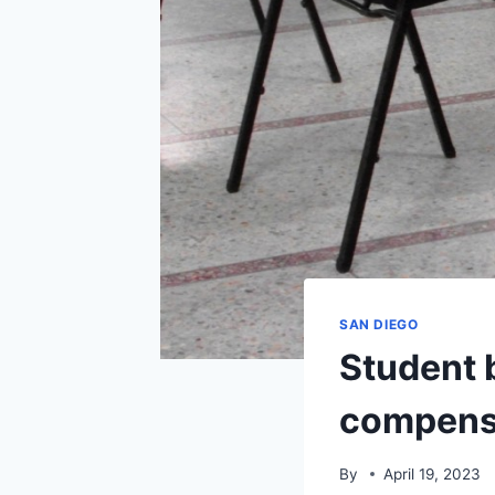
SAN DIEGO
Student 
compensat
By
April 19, 2023