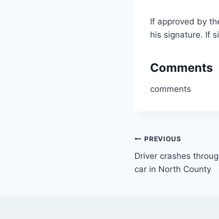
If approved by t
his signature. If
Comments
comments
Post
PREVIOUS
Driver crashes throug
navigation
car in North County