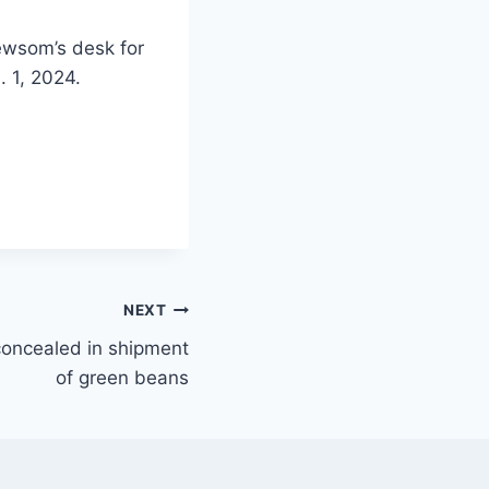
ewsom’s desk for
. 1, 2024.
NEXT
 concealed in shipment
of green beans