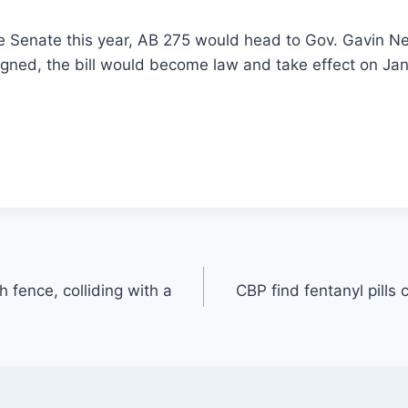
he Senate this year, AB 275 would head to Gov. Gavin N
 signed, the bill would become law and take effect on Jan
h fence, colliding with a
CBP find fentanyl pills