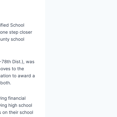
fied School
 one step closer
ounty school
78th Dist.), was
oves to the
cation to award a
 both.
ing financial
ving high school
 on their school