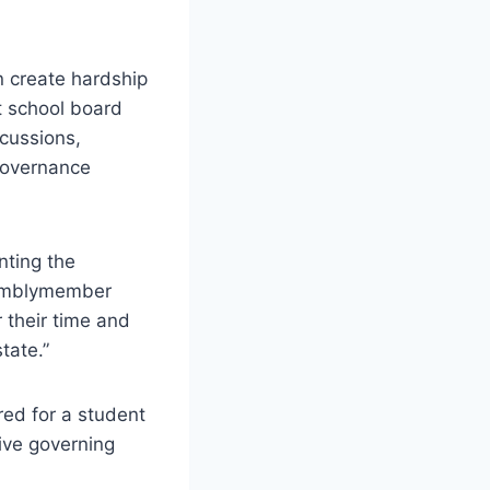
n create hardship
t school board
cussions,
 governance
nting the
ssemblymember
 their time and
tate.”
ed for a student
ive governing