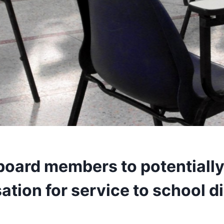
board members to potentially
ion for service to school di