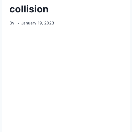
collision
By
January 19, 2023