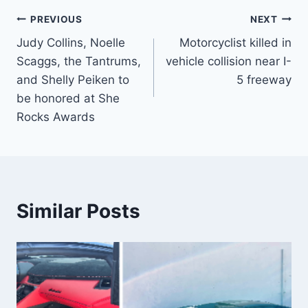
Post
PREVIOUS
NEXT
Judy Collins, Noelle
Motorcyclist killed in
navigation
Scaggs, the Tantrums,
vehicle collision near I-
and Shelly Peiken to
5 freeway
be honored at She
Rocks Awards
Similar Posts