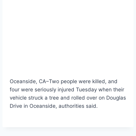
Oceanside, CA–Two people were killed, and
four were seriously injured Tuesday when their
vehicle struck a tree and rolled over on Douglas
Drive in Oceanside, authorities said.