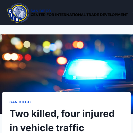
Skip
to
content
SAN DIEGO
Two killed, four injured
in vehicle traffic