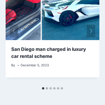
San Diego man charged in luxury
car rental scheme
By
December 5, 2023