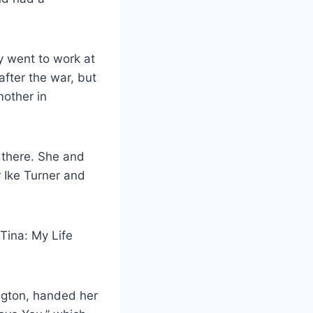
ey went to work at
 after the war, but
mother in
 there. She and
r Ike Turner and
 Tina: My Life
ngton, handed her