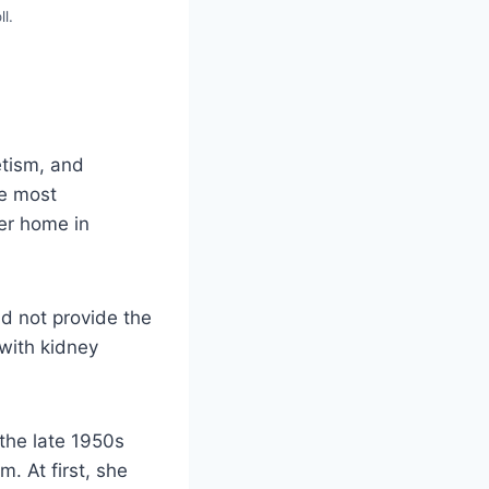
l.
etism, and
he most
her home in
d not provide the
with kidney
 the late 1950s
. At first, she