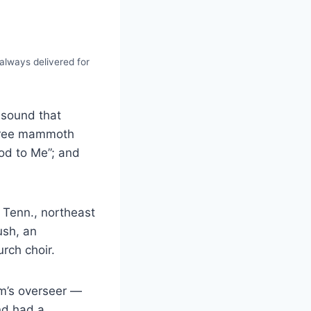
always delivered for
 sound that
three mammoth
ood to Me”; and
 Tenn., northeast
ush, an
rch choir.
rm’s overseer —
nd had a