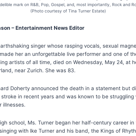
ndelible mark on R&B, Pop, Gospel, and, most importantly, Rock and Rol
(Photo courtesy of Tina Turner Estate)
nson – Entertainment News Editor
 earthshaking singer whose rasping vocals, sexual magn
 made her an unforgettable live performer and one of t
ing artists of all time, died on Wednesday, May 24, at 
rland, near Zurich. She was 83.
nard Doherty announced the death in a statement but di
stroke in recent years and was known to be struggling 
 illnesses.
igh school, Ms. Turner began her half-century career in
nging with Ike Turner and his band, the Kings of Rhythm