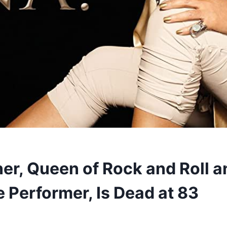
ner, Queen of Rock and Roll a
e Performer, Is Dead at 83