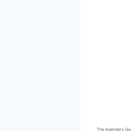
The legendary Que