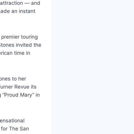
 attraction — and
made an instant
premier touring
 Stones invited the
rican time in
ones to her
urner Revue its
g “Proud Mary” in
sensational
c for The San