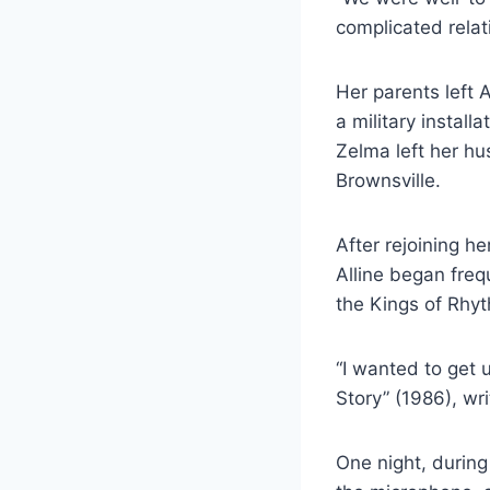
complicated relat
Her parents left 
a military install
Zelma left her hu
Brownsville.
After rejoining h
Alline began frequ
the Kings of Rhy
“I wanted to get 
Story” (1986), wri
One night, durin