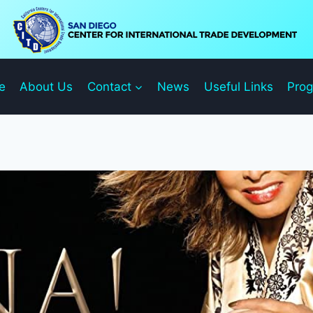
e
About Us
Contact
News
Useful Links
Pro