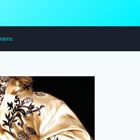
grams