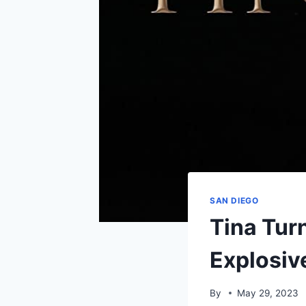
SAN DIEGO
Tina Tur
Explosiv
By
May 29, 2023