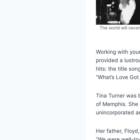
The world will neve
Working with you
provided a lustro
hits: the title so
“What’s Love Got 
Tina Turner was b
of Memphis. She s
unincorporated ar
Her father, Floy
“We were well-to-