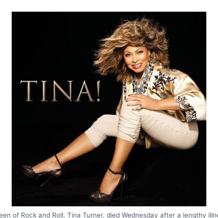
en of Rock and Roll, Tina Turner, died Wednesday after a lengthy illn