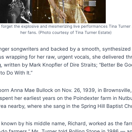
r forget the explosive and mesmerizing live performances Tina Turner 
her fans. (Photo courtesy of Tina Turner Estate)
nger songwriters and backed by a smooth, synthesized
us wrapping for her raw, urgent vocals, she delivered 
ng, written by Mark Knopfler of Dire Straits; “Better Be G
to Do With It.”
orn Anna Mae Bullock on Nov. 26, 1939, in Brownsville,
pent her earliest years on the Poindexter farm in Nutb
ea nearby, where she sang in the Spring Hill Baptist Chu
d, known by his middle name, Richard, worked as the fa
do farmers,” Ms. Turner told Rolling Stone in 1986 — a