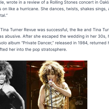
le, wrote in a review of a Rolling Stones concert in Oa
on like a hurricane. She dances, twists, shakes sings, 
al.”
d Tina Turner Revue was successful, the Ike and Tina Tu
as abusive. After she escaped the wedding in her 30s, 
 solo album “Private Dancer,” released in 1984, returned 
ifted her into the pop stratosphere.