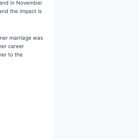
kland in November
and the impact is
rner marriage was
her career
her to the