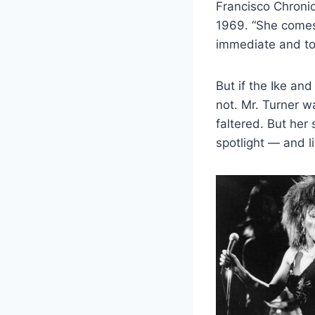
Francisco Chronic
1969. “She comes 
immediate and tot
But if the Ike an
not. Mr. Turner w
faltered. But her
spotlight — and l