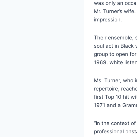
was only an occa
Mr. Turner’s wife
impression.
Their ensemble, 
soul act in Black 
group to open for
1969, white liste
Ms. Turner, who i
repertoire, reach
first Top 10 hit 
1971 and a Gramm
“In the context o
professional onsta