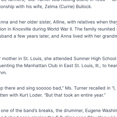
ionship with his wife, Zelma (Currie) Bullock.
Anna and her older sister, Alline, with relatives when th
ation in Knoxville during World War II. The family reunited
sband a few years later, and Anna lived with her grand
er mother in St. Louis, she attended Sumner High School
enting the Manhattan Club in East St. Louis, Ill., to hea
thm.
up there and sing sooooo bad,” Ms. Turner recalled in “I,
tten with Kurt Loder. “But that took an entire year.”
g one of the band’s breaks, the drummer, Eugene Washi