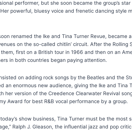
sional performer, but she soon became the group’s star
. Her powerful, bluesy voice and frenetic dancing style 
soon renamed the Ike and Tina Turner Revue, became a 
venues on the so-called chitlin’ circuit. After the Rolling
 them, first on a British tour in 1966 and then on an Ame
ners in both countries began paying attention.
nsisted on adding rock songs by the Beatles and the St
ed an enormous new audience, giving the Ike and Tina T
with her version of the Creedence Clearwater Revival son
y Award for best R&B vocal performance by a group.
f today’s show business, Tina Turner must be the most 
ge,” Ralph J. Gleason, the influential jazz and pop criti