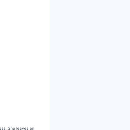
ess. She leaves an