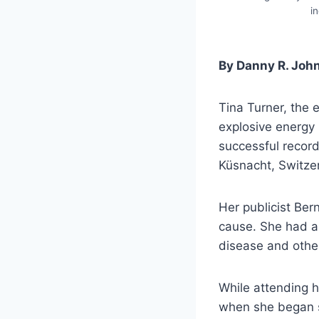
i
By Danny R. Joh
Tina Turner, the
explosive energy
successful record
Küsnacht, Switze
Her publicist Ber
cause. She had a 
disease and other
While attending h
when she began si