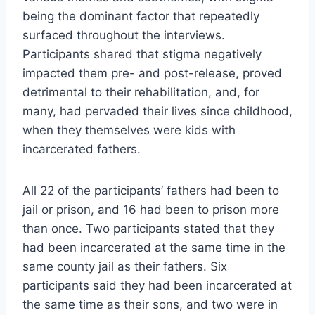
being the dominant factor that repeatedly
surfaced throughout the interviews.
Participants shared that stigma negatively
impacted them pre- and post-release, proved
detrimental to their rehabilitation, and, for
many, had pervaded their lives since childhood,
when they themselves were kids with
incarcerated fathers.
All 22 of the participants’ fathers had been to
jail or prison, and 16 had been to prison more
than once. Two participants stated that they
had been incarcerated at the same time in the
same county jail as their fathers. Six
participants said they had been incarcerated at
the same time as their sons, and two were in