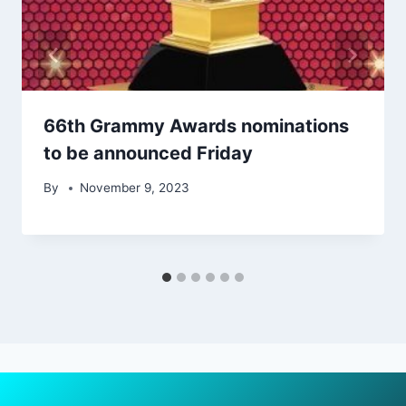
66th Grammy Awards nominations
to be announced Friday
By
November 9, 2023