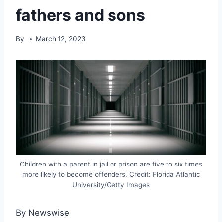
fathers and sons
By
March 12, 2023
Children with a parent in jail or prison are five to six times
more likely to become offenders. Credit: Florida Atlantic
University/Getty Images
By Newswise