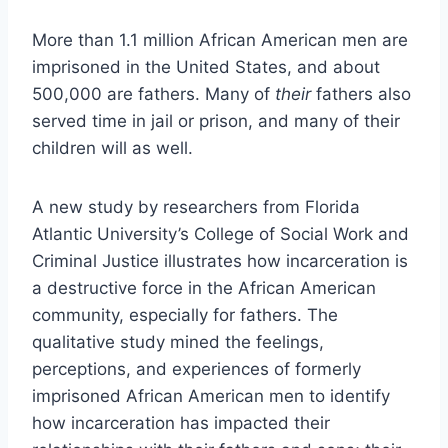
More than 1.1 million African American men are
imprisoned in the United States, and about
500,000 are fathers. Many of
their
fathers also
served time in jail or prison, and many of their
children will as well.
A new study by researchers from Florida
Atlantic University’s College of Social Work and
Criminal Justice illustrates how incarceration is
a destructive force in the African American
community, especially for fathers. The
qualitative study mined the feelings,
perceptions, and experiences of formerly
imprisoned African American men to identify
how incarceration has impacted their