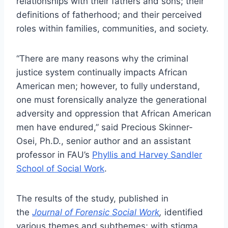
relationships with their fathers and sons; their
definitions of fatherhood; and their perceived
roles within families, communities, and society.
“There are many reasons why the criminal
justice system continually impacts African
American men; however, to fully understand,
one must forensically analyze the generational
adversity and oppression that African American
men have endured,” said Precious Skinner-
Osei, Ph.D., senior author and an assistant
professor in FAU’s
Phyllis and Harvey Sandler
School of Social Work
.
The results of the study, published in
the
Journal of Forensic Social Work
,
identified
various themes and subthemes; with stigma