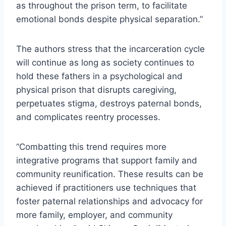
as throughout the prison term, to facilitate
emotional bonds despite physical separation.”
The authors stress that the incarceration cycle
will continue as long as society continues to
hold these fathers in a psychological and
physical prison that disrupts caregiving,
perpetuates stigma, destroys paternal bonds,
and complicates reentry processes.
“Combatting this trend requires more
integrative programs that support family and
community reunification. These results can be
achieved if practitioners use techniques that
foster paternal relationships and advocacy for
more family, employer, and community