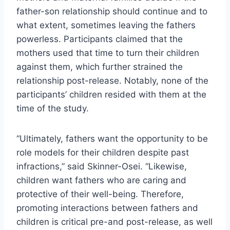
father-son relationship should continue and to
what extent, sometimes leaving the fathers
powerless. Participants claimed that the
mothers used that time to turn their children
against them, which further strained the
relationship post-release. Notably, none of the
participants’ children resided with them at the
time of the study.
“Ultimately, fathers want the opportunity to be
role models for their children despite past
infractions,” said Skinner-Osei. “Likewise,
children want fathers who are caring and
protective of their well-being. Therefore,
promoting interactions between fathers and
children is critical pre-and post-release, as well