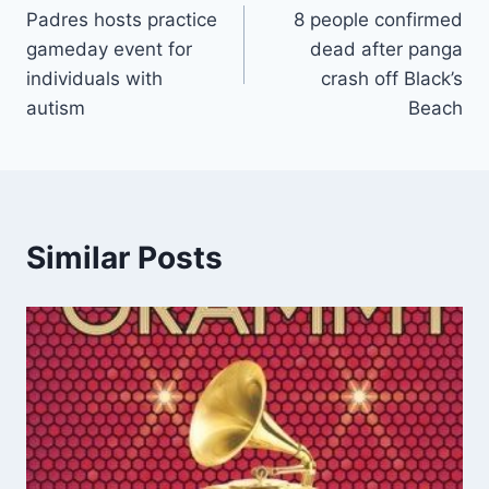
Padres hosts practice
8 people confirmed
navigation
gameday event for
dead after panga
individuals with
crash off Black’s
autism
Beach
Similar Posts