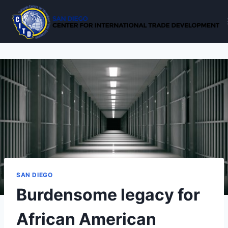
Skip
to
content
SAN DIEGO
Burdensome legacy for
African American