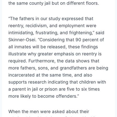
the same county jail but on different floors.
“The fathers in our study expressed that
reentry, recidivism, and employment were
intimidating, frustrating, and frightening,” said
Skinner-Osei. “Considering that 90 percent of
all inmates will be released, these findings
illustrate why greater emphasis on reentry is
required. Furthermore, the data shows that
more fathers, sons, and grandfathers are being
incarcerated at the same time, and also
supports research indicating that children with
a parent in jail or prison are five to six times
more likely to become offenders.”
When the men were asked about their