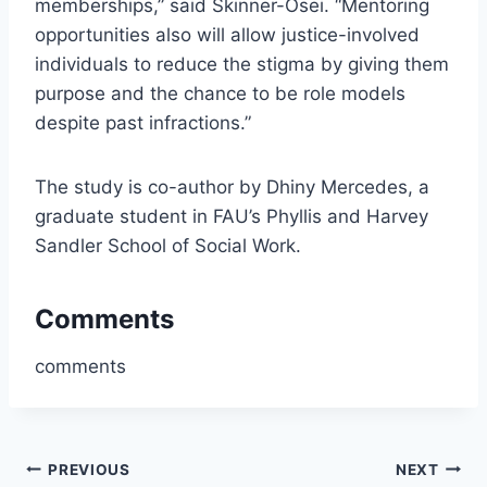
memberships,” said Skinner-Osei. “Mentoring
opportunities also will allow justice-involved
individuals to reduce the stigma by giving them
purpose and the chance to be role models
despite past infractions.”
The study is co-author by Dhiny Mercedes, a
graduate student in FAU’s Phyllis and Harvey
Sandler School of Social Work.
Comments
comments
Post
PREVIOUS
NEXT