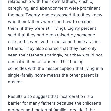
relationship with their own fathers, kinship,
caregiving, and abandonment were prominent
themes. Twenty-one expressed that they knew
who their fathers were and how to contact
them (if they were still living). Eighty percent
said that they had been raised by someone
else and never lived in the same home as their
fathers. They also shared that they had only
seen their fathers sparingly, but they would not
describe them as absent. This finding
coincides with the misconception that living in a
single-family home means the other parent is
absent.
Results also suggest that incarceration is a
barrier for many fathers because the children’s
mothers and maternal families decide if the