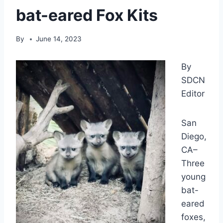
bat-eared Fox Kits
By
June 14, 2023
By
SDCN
Editor
San
Diego,
CA–
Three
young
bat-
eared
foxes,