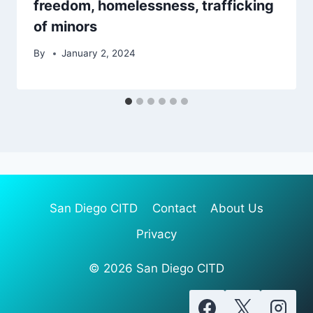
freedom, homelessness, trafficking
of minors
By
January 2, 2024
San Diego CITD
Contact
About Us
Privacy
© 2026 San Diego CITD