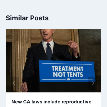
Similar Posts
New CA laws include reproductive