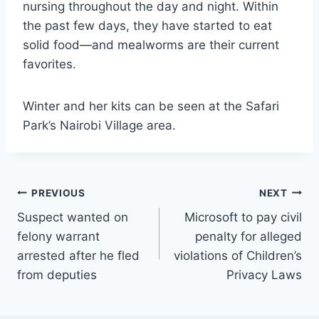
nursing throughout the day and night. Within
the past few days, they have started to eat
solid food—and mealworms are their current
favorites.
Winter and her kits can be seen at the Safari
Park’s Nairobi Village area.
Post
PREVIOUS
NEXT
Suspect wanted on
Microsoft to pay civil
navigation
felony warrant
penalty for alleged
arrested after he fled
violations of Children’s
from deputies
Privacy Laws