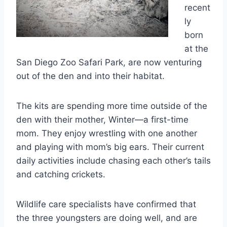
recent
ly
born
at the
San Diego Zoo Safari Park, are now venturing
out of the den and into their habitat.
The kits are spending more time outside of the
den with their mother, Winter—a first-time
mom. They enjoy wrestling with one another
and playing with mom’s big ears. Their current
daily activities include chasing each other’s tails
and catching crickets.
Wildlife care specialists have confirmed that
the three youngsters are doing well, and are