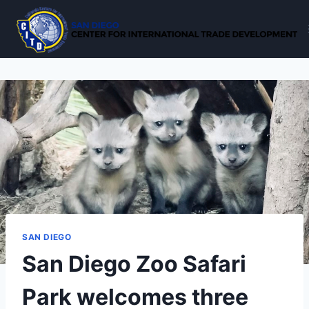
Skip
to
content
SAN DIEGO
San Diego Zoo Safari
Park welcomes three