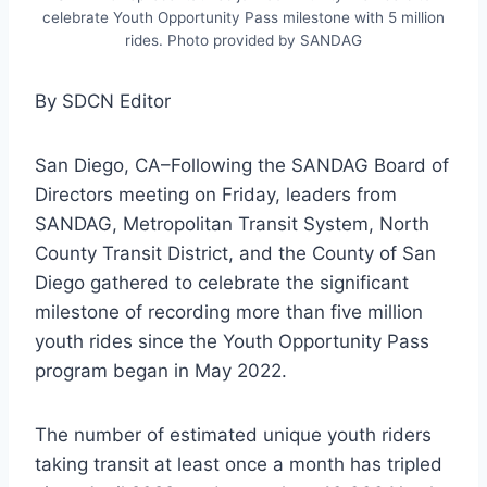
celebrate Youth Opportunity Pass milestone with 5 million
rides. Photo provided by SANDAG
By SDCN Editor
San Diego, CA–Following the SANDAG Board of
Directors meeting on Friday, leaders from
SANDAG, Metropolitan Transit System, North
County Transit District, and the County of San
Diego gathered to celebrate the significant
milestone of recording more than five million
youth rides since the Youth Opportunity Pass
program began in May 2022.
The number of estimated unique youth riders
taking transit at least once a month has tripled