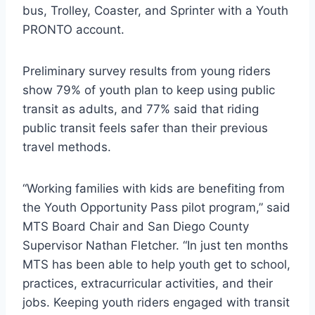
bus, Trolley, Coaster, and Sprinter with a Youth
PRONTO account.
Preliminary survey results from young riders
show 79% of youth plan to keep using public
transit as adults, and 77% said that riding
public transit feels safer than their previous
travel methods.
“Working families with kids are benefiting from
the Youth Opportunity Pass pilot program,” said
MTS Board Chair and San Diego County
Supervisor Nathan Fletcher. “In just ten months
MTS has been able to help youth get to school,
practices, extracurricular activities, and their
jobs. Keeping youth riders engaged with transit