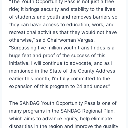
“The Youth Opportunity Pass is not just a free
ride; it brings security and stability to the lives
of students and youth and removes barriers so
they can have access to education, work, and
recreational activities that they would not have
otherwise,” said Chairwoman Vargas.
“Surpassing five million youth transit rides is a
huge feat and proof of the success of this
initiative. I will continue to advocate, and as I
mentioned in the State of the County Address
earlier this month, I’m fully committed to the
expansion of this program to 24 and under.”
The SANDAG Youth Opportunity Pass is one of
many programs in the SANDAG Regional Plan,
which aims to advance equity, help eliminate
disparities in the region and improve the quality