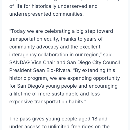
of life for historically underserved and
underrepresented communities.
“Today we are celebrating a big step toward
transportation equity, thanks to years of
community advocacy and the excellent
interagency collaboration in our region,” said
SANDAG Vice Chair and San Diego City Council
President Sean Elo-Rivera. “By extending this
historic program, we are expanding opportunity
for San Diego’s young people and encouraging
a lifetime of more sustainable and less
expensive transportation habits.”
The pass gives young people aged 18 and
under access to unlimited free rides on the