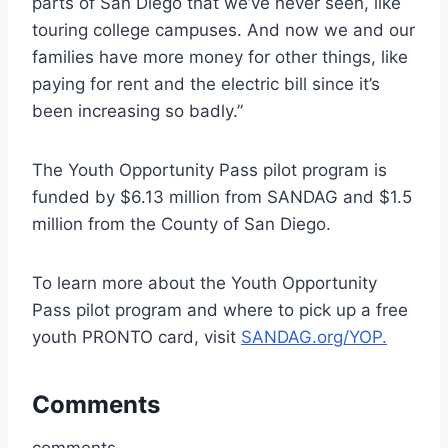
parts of San Diego that we’ve never seen, like
touring college campuses. And now we and our
families have more money for other things, like
paying for rent and the electric bill since it’s
been increasing so badly.”
The Youth Opportunity Pass pilot program is
funded by $6.13 million from SANDAG and $1.5
million from the County of San Diego.
To learn more about the Youth Opportunity
Pass pilot program and where to pick up a free
youth PRONTO card, visit
SANDAG.org/YOP.
Comments
comments