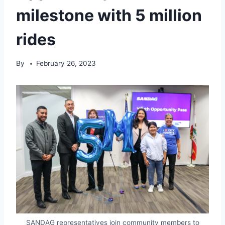
milestone with 5 million
rides
By
February 26, 2023
SANDAG representatives join community members to