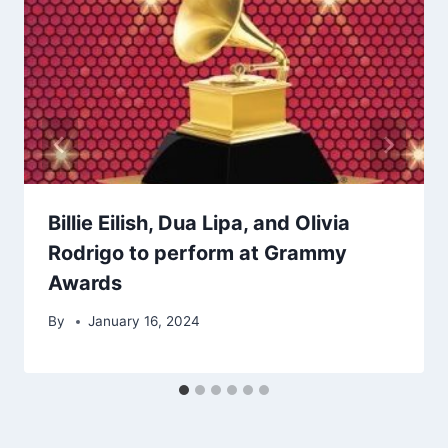
Billie Eilish, Dua Lipa, and Olivia
Rodrigo to perform at Grammy
Awards
By
January 16, 2024