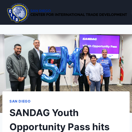
Skip
to
content
SAN DIEGO
SANDAG Youth
Opportunity Pass hits