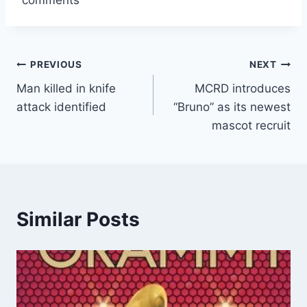
Post
PREVIOUS
NEXT
Man killed in knife
MCRD introduces
navigation
attack identified
“Bruno” as its newest
mascot recruit
Similar Posts