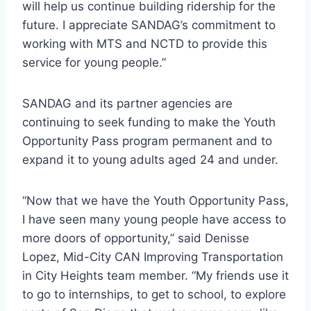
will help us continue building ridership for the
future. I appreciate SANDAG’s commitment to
working with MTS and NCTD to provide this
service for young people.”
SANDAG and its partner agencies are
continuing to seek funding to make the Youth
Opportunity Pass program permanent and to
expand it to young adults aged 24 and under.
“Now that we have the Youth Opportunity Pass,
I have seen many young people have access to
more doors of opportunity,” said Denisse
Lopez, Mid-City CAN Improving Transportation
in City Heights team member. “My friends use it
to go to internships, to get to school, to explore