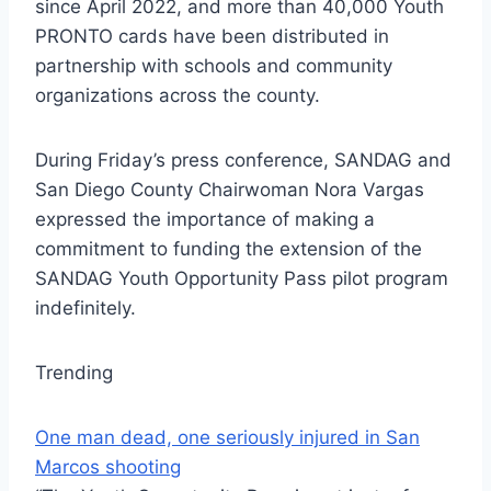
since April 2022, and more than 40,000 Youth
PRONTO cards have been distributed in
partnership with schools and community
organizations across the county.
During Friday’s press conference, SANDAG and
San Diego County Chairwoman Nora Vargas
expressed the importance of making a
commitment to funding the extension of the
SANDAG Youth Opportunity Pass pilot program
indefinitely.
Trending
One man dead, one seriously injured in San
Marcos shooting