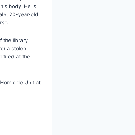
 his body. He is
ale, 20-year-old
rso.
 the library
er a stolen
 fired at the
 Homicide Unit at