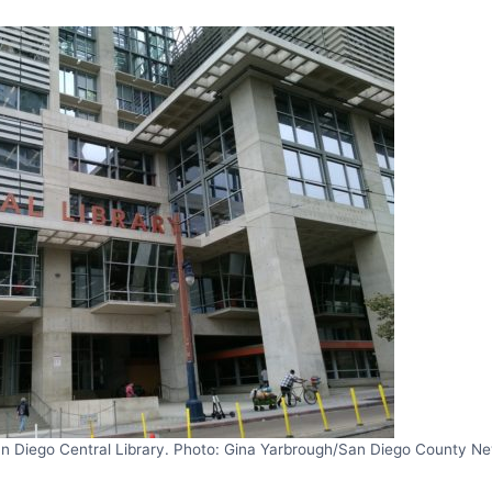
n Diego Central Library. Photo: Gina Yarbrough/San Diego County N