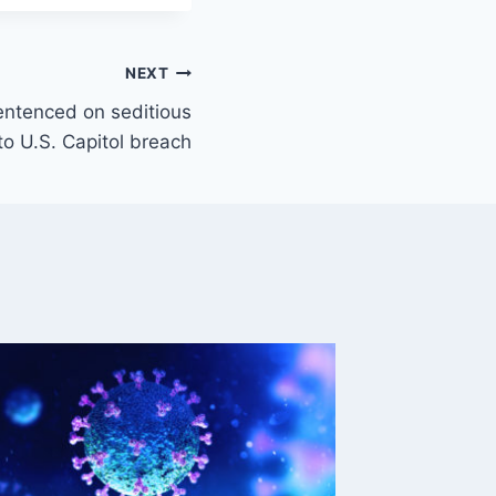
NEXT
ntenced on seditious
to U.S. Capitol breach