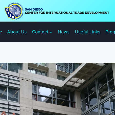
e
About Us
Contact
News
Useful Links
Pro