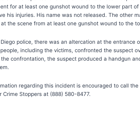
tment for at least one gunshot wound to the lower part of
ve his injuries. His name was not released. The other m
 at the scene from at least one gunshot wound to the to
Diego police, there was an altercation at the entrance of
people, including the victims, confronted the suspect ov
 the confrontation, the suspect produced a handgun and
them.
mation regarding this incident is encouraged to call the
r Crime Stoppers at (888) 580-8477.