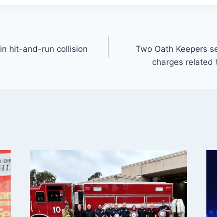
in hit-and-run collision
Two Oath Keepers se
charges related 