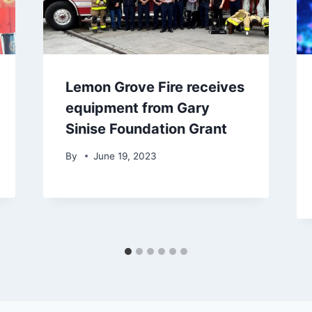
Lemon Grove Fire receives
equipment from Gary
Sinise Foundation Grant
By
June 19, 2023