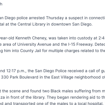
gh
n Diego police arrested Thursday a suspect in connect
tal at the Central Library in downtown San Diego.
year-old Kenneth Cheney, was taken into custody at 2:
e area of University Avenue and the I-15 Freeway. Detec
g him into County Jail for multiple charges related to th
d 12:17 p.m., the San Diego Police received a call of g
t 330 Park Boulevard in the East Village neighborhood 
at the scene and found two Black males suffering from m
za in front of the library. They began rendering aid to th
d and transported one of the males to a local hospital