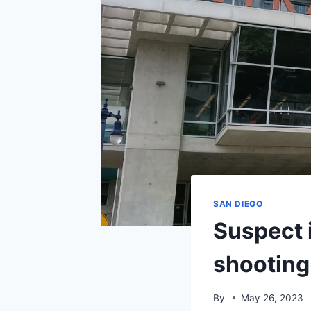
SAN DIEGO
Suspect i
shooting
By
May 26, 2023