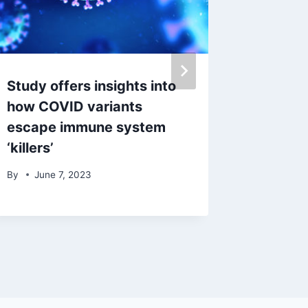
Study offers insights into
CA stor
how COVID variants
for tax 
escape immune system
By
Janu
‘killers’
By
June 7, 2023