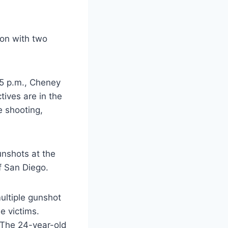
ion with two
45 p.m., Cheney
tives are in the
e shooting,
unshots at the
of San Diego.
ultiple gunshot
e victims.
. The 24-year-old