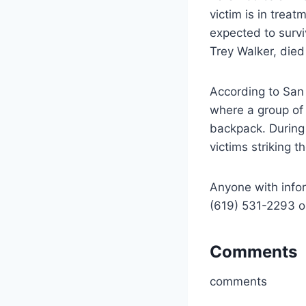
victim is in trea
expected to survi
Trey Walker, died
According to San 
where a group of 
backpack. During
victims striking 
Anyone with infor
(619) 531-2293 o
Comments
comments