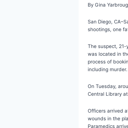
By Gina Yarbrou
San Diego, CA–Sa
shootings, one fa
The suspect, 21-
was located in th
process of bookin
including murder.
On Tuesday, aroun
Central Library a
Officers arrived 
wounds in the pla
Paramedics arrive