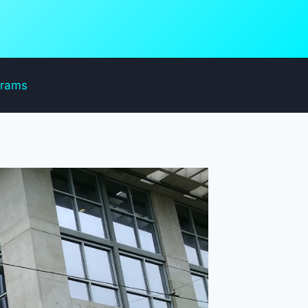
grams