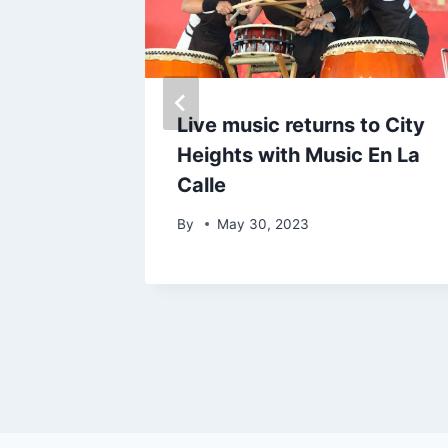
 opens
Live music returns to City
s of
Heights with Music En La
Calle
By
May 30, 2023