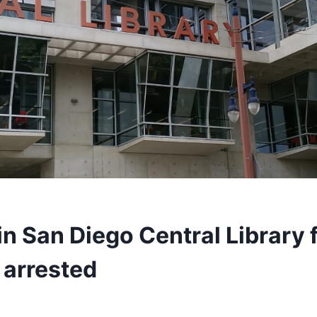
n San Diego Central Library f
 arrested