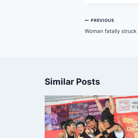
Post
PREVIOUS
Woman fatally struck 
navigation
Similar Posts