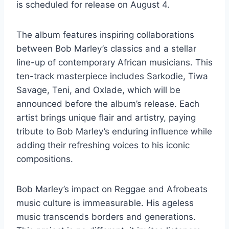
is scheduled for release on August 4.
The album features inspiring collaborations
between Bob Marley’s classics and a stellar
line-up of contemporary African musicians. This
ten-track masterpiece includes Sarkodie, Tiwa
Savage, Teni, and Oxlade, which will be
announced before the album’s release. Each
artist brings unique flair and artistry, paying
tribute to Bob Marley’s enduring influence while
adding their refreshing voices to his iconic
compositions.
Bob Marley’s impact on Reggae and Afrobeats
music culture is immeasurable. His ageless
music transcends borders and generations.