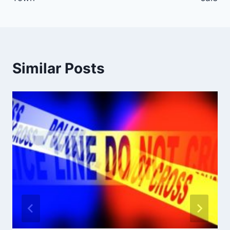
Similar Posts