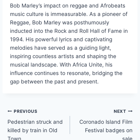
Bob Marley’s impact on reggae and Afrobeats
music culture is immeasurable. As a pioneer of
Reggae, Bob Marley was posthumously
inducted into the Rock and Roll Hall of Fame in
1994. His powerful lyrics and captivating
melodies have served as a guiding light,
inspiring countless artists and shaping the
musical landscape. With Africa Unite, his
influence continues to resonate, bridging the
gap between the past and present.
Post
PREVIOUS
NEXT
Pedestrian struck and
Coronado Island Film
navigation
killed by train in Old
Festival badges on
Town
sale