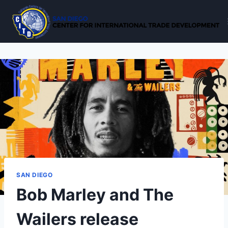
Skip
to
content
SAN DIEGO
Bob Marley and The
Wailers release