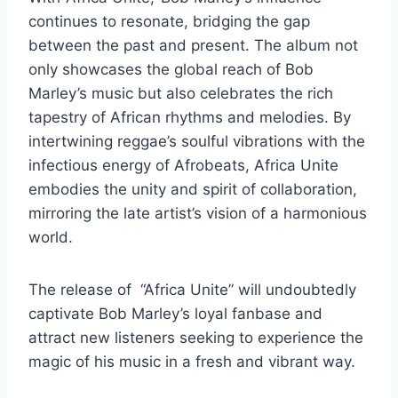
continues to resonate, bridging the gap
between the past and present. The album not
only showcases the global reach of Bob
Marley’s music but also celebrates the rich
tapestry of African rhythms and melodies. By
intertwining reggae’s soulful vibrations with the
infectious energy of Afrobeats, Africa Unite
embodies the unity and spirit of collaboration,
mirroring the late artist’s vision of a harmonious
world.
The release of “Africa Unite” will undoubtedly
captivate Bob Marley’s loyal fanbase and
attract new listeners seeking to experience the
magic of his music in a fresh and vibrant way.