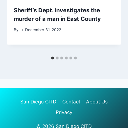
Sheriff’s Dept. investigates the
murder of a man in East County
By
December 31, 2022
San Diego CITD
Contact
About Us
Privacy
© 2026 San Diego CITD