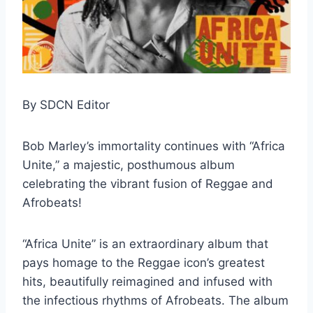
By SDCN Editor
Bob Marley’s immortality continues with “Africa
Unite,” a majestic, posthumous album
celebrating the vibrant fusion of Reggae and
Afrobeats!
“Africa Unite” is an extraordinary album that
pays homage to the Reggae icon’s greatest
hits, beautifully reimagined and infused with
the infectious rhythms of Afrobeats. The album