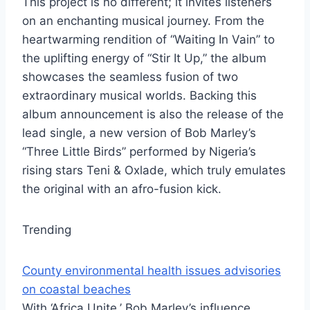
This project is no different; it invites listeners
on an enchanting musical journey. From the
heartwarming rendition of “Waiting In Vain” to
the uplifting energy of “Stir It Up,” the album
showcases the seamless fusion of two
extraordinary musical worlds. Backing this
album announcement is also the release of the
lead single, a new version of Bob Marley’s
“Three Little Birds” performed by Nigeria’s
rising stars Teni & Oxlade, which truly emulates
the original with an afro-fusion kick.
Trending
County environmental health issues advisories
on coastal beaches
With ‘Africa Unite,’ Bob Marley’s influence