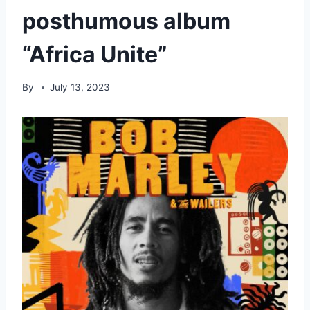
posthumous album
“Africa Unite”
By
July 13, 2023