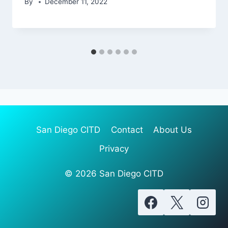
By
December 11, 2022
San Diego CITD
Contact
About Us
Privacy
© 2026 San Diego CITD