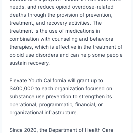
needs, and reduce opioid overdose-related
deaths through the provision of prevention,
treatment, and recovery activities. The
treatment is the use of medications in
combination with counseling and behavioral
therapies, which is effective in the treatment of
opioid use disorders and can help some people
sustain recovery.
Elevate Youth California will grant up to
$400,000 to each organization focused on
substance use prevention to strengthen its
operational, programmatic, financial, or
organizational infrastructure.
Since 2020, the Department of Health Care