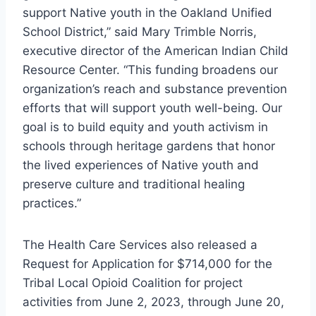
support Native youth in the Oakland Unified
School District,” said Mary Trimble Norris,
executive director of the American Indian Child
Resource Center. “This funding broadens our
organization’s reach and substance prevention
efforts that will support youth well-being. Our
goal is to build equity and youth activism in
schools through heritage gardens that honor
the lived experiences of Native youth and
preserve culture and traditional healing
practices.”
The Health Care Services also released a
Request for Application for $714,000 for the
Tribal Local Opioid Coalition for project
activities from June 2, 2023, through June 20,