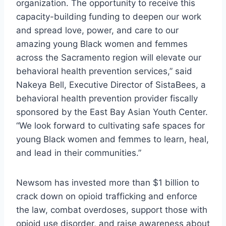
organization. The opportunity to receive this
capacity-building funding to deepen our work
and spread love, power, and care to our
amazing young Black women and femmes
across the Sacramento region will elevate our
behavioral health prevention services,” said
Nakeya Bell, Executive Director of SistaBees, a
behavioral health prevention provider fiscally
sponsored by the East Bay Asian Youth Center.
“We look forward to cultivating safe spaces for
young Black women and femmes to learn, heal,
and lead in their communities.”
Newsom has invested more than $1 billion to
crack down on opioid trafficking and enforce
the law, combat overdoses, support those with
opioid use disorder, and raise awareness about