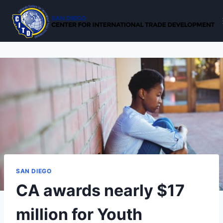
Skip
to
content
SAN DIEGO
CA awards nearly $17
million for Youth