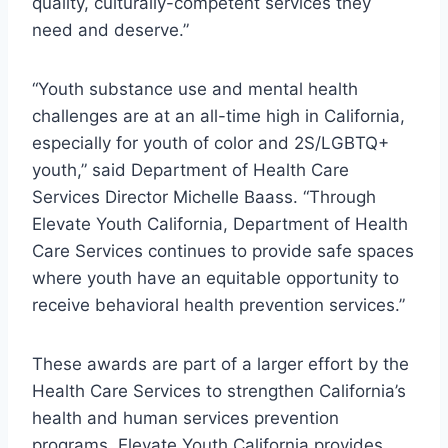
quality, culturally-competent services they
need and deserve.”
“Youth substance use and mental health
challenges are at an all-time high in California,
especially for youth of color and 2S/LGBTQ+
youth,” said Department of Health Care
Services Director Michelle Baass. “Through
Elevate Youth California, Department of Health
Care Services continues to provide safe spaces
where youth have an equitable opportunity to
receive behavioral health prevention services.”
These awards are part of a larger effort by the
Health Care Services to strengthen California’s
health and human services prevention
programs. Elevate Youth California provides