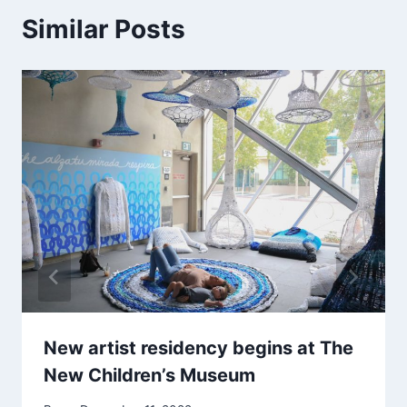
Similar Posts
New artist residency begins at The
New Children’s Museum