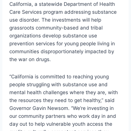
California, a statewide Department of Health
Care Services program addressing substance
use disorder. The investments will help
grassroots community-based and tribal
organizations develop substance use
prevention services for young people living in
communities disproportionately impacted by
the war on drugs.
“California is committed to reaching young
people struggling with substance use and
mental health challenges where they are, with
the resources they need to get healthy,” said
Governor Gavin Newsom. “We’re investing in
our community partners who work day in and
day out to help vulnerable youth access the