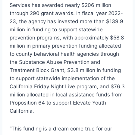
Services has awarded nearly $206 million
through 290 grant awards. In fiscal year 2022-
23, the agency has invested more than $139.9
million in funding to support statewide
prevention programs, with approximately $58.8
million in primary prevention funding allocated
to county behavioral health agencies through
the Substance Abuse Prevention and
Treatment Block Grant, $3.8 million in funding
to support statewide implementation of the
California Friday Night Live program, and $76.3
million allocated in local assistance funds from
Proposition 64 to support Elevate Youth
California.
“This funding is a dream come true for our