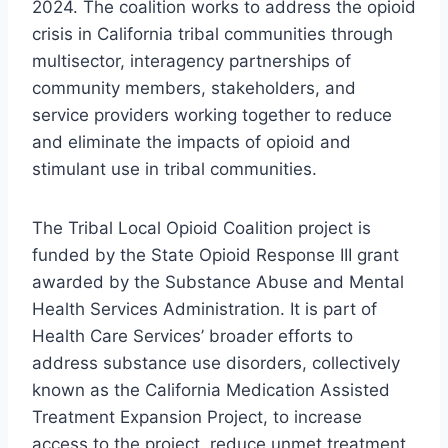
2024. The coalition works to address the opioid
crisis in California tribal communities through
multisector, interagency partnerships of
community members, stakeholders, and
service providers working together to reduce
and eliminate the impacts of opioid and
stimulant use in tribal communities.
The Tribal Local Opioid Coalition project is
funded by the State Opioid Response III grant
awarded by the Substance Abuse and Mental
Health Services Administration. It is part of
Health Care Services’ broader efforts to
address substance use disorders, collectively
known as the California Medication Assisted
Treatment Expansion Project, to increase
access to the project, reduce unmet treatment