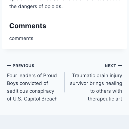
the dangers of opioids.
Comments
comments
Post
PREVIOUS
NEXT
Four leaders of Proud
Traumatic brain injury
navigation
Boys convicted of
survivor brings healing
seditious conspiracy
to others with
of U.S. Capitol Breach
therapeutic art