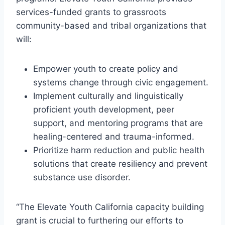
services-funded grants to grassroots
community-based and tribal organizations that
will:
Empower youth to create policy and
systems change through civic engagement.
Implement culturally and linguistically
proficient youth development, peer
support, and mentoring programs that are
healing-centered and trauma-informed.
Prioritize harm reduction and public health
solutions that create resiliency and prevent
substance use disorder.
“The Elevate Youth California capacity building
grant is crucial to furthering our efforts to