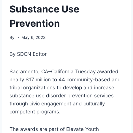
Substance Use
Prevention
By
May 6, 2023
By SDCN Editor
Sacramento, CA–California Tuesday awarded
nearly $17 million to 44 community-based and
tribal organizations to develop and increase
substance use disorder prevention services
through civic engagement and culturally
competent programs.
The awards are part of Elevate Youth